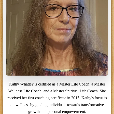
Kathy Whatley is certified as a Master Life Coach, a Master
Wellness Life Coach, and a Master Spiritual Life Coach. She
received her first coaching certificate in 2015. Kathy's focus is
on wellness by guiding individuals towards transformative
growth and personal empowerment.