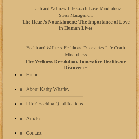
Health and Wellness
Life Coach
Love
Mindfulness
Stress Management
The Heart’s Nourishment: The Importance of Love
in Human Lives
Health and Wellness
Healthcare Discoveries
Life Coach
Mindfulness
The Wellness Revolution: Innovative Healthcare
Discoveries
Home
About Kathy Whatley
Life Coaching Qualifications
Articles
Contact