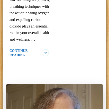
breathing techniques with
the act of inhaling oxygen
and expelling carbon
dioxide plays an essential
role in your overall health
and wellness. …
CONTINUE
READING