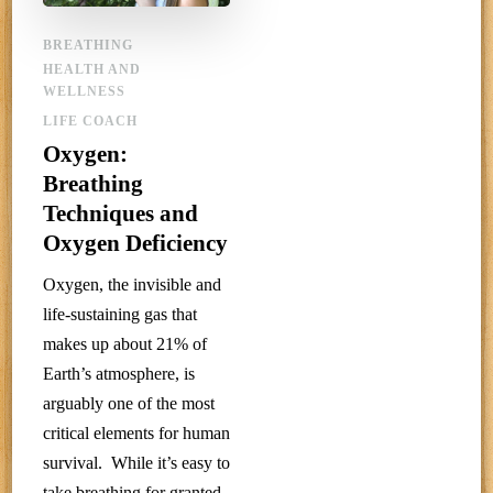
BREATHING
HEALTH AND
WELLNESS
LIFE COACH
Oxygen:
Breathing
Techniques and
Oxygen Deficiency
Oxygen, the invisible and
life-sustaining gas that
makes up about 21% of
Earth’s atmosphere, is
arguably one of the most
critical elements for human
survival. While it’s easy to
take breathing for granted,