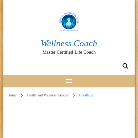
Wellness Coach
Master Certified Life Coach
Home
Health and Wellness Articles
Breathing