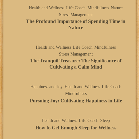
Health and Wellness
Life Coach
Mindfulness
Nature
Stress Management
The Profound Importance of Spending Time in
Nature
Health and Wellness
Life Coach
Mindfulness
Stress Management
The Tranquil Treasure: The Significance of
Cultivating a Calm Mind
Happiness and Joy
Health and Wellness
Life Coach
Mindfulness
Pursuing Joy: Cultivating Happiness in Life
Health and Wellness
Life Coach
Sleep
How to Get Enough Sleep for Wellness