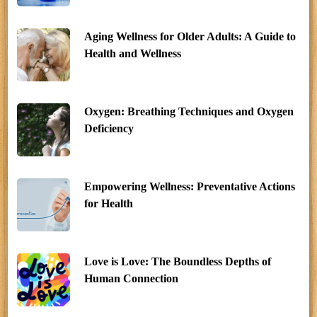
Aging Wellness for Older Adults: A Guide to
Health and Wellness
Oxygen: Breathing Techniques and Oxygen
Deficiency
Empowering Wellness: Preventative Actions
for Health
Love is Love: The Boundless Depths of
Human Connection