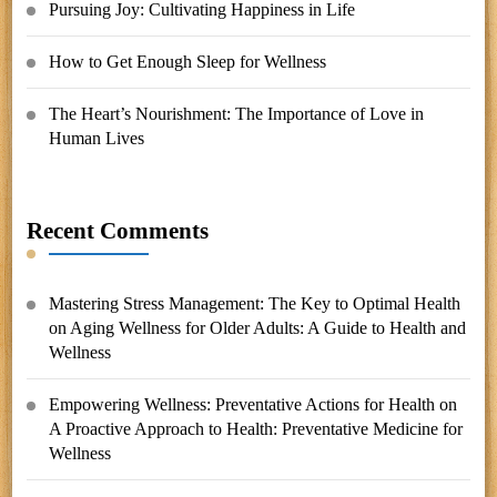
Pursuing Joy: Cultivating Happiness in Life
How to Get Enough Sleep for Wellness
The Heart’s Nourishment: The Importance of Love in
Human Lives
Recent Comments
Mastering Stress Management: The Key to Optimal Health
on
Aging Wellness for Older Adults: A Guide to Health and
Wellness
Empowering Wellness: Preventative Actions for Health
on
A Proactive Approach to Health: Preventative Medicine for
Wellness