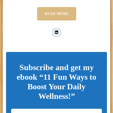
READ MORE
Subscribe and get my
ebook “11 Fun Ways to
Boost Your Daily
Wellness!”