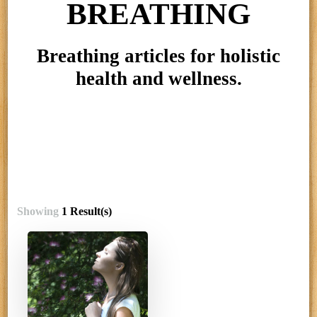
BREATHING
Breathing articles for holistic
health and wellness.
Showing
1 Result(s)