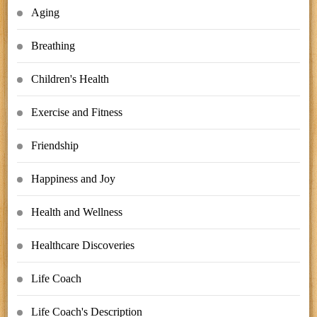
Aging
Breathing
Children's Health
Exercise and Fitness
Friendship
Happiness and Joy
Health and Wellness
Healthcare Discoveries
Life Coach
Life Coach's Description