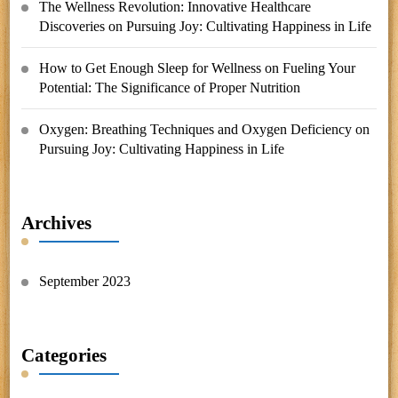
The Wellness Revolution: Innovative Healthcare
Discoveries
on
Pursuing Joy: Cultivating Happiness in Life
How to Get Enough Sleep for Wellness
on
Fueling Your
Potential: The Significance of Proper Nutrition
Oxygen: Breathing Techniques and Oxygen Deficiency
on
Pursuing Joy: Cultivating Happiness in Life
Archives
September 2023
Categories