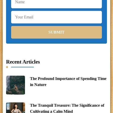
Recent Articles
The Profound Importance of Spending Time
in Nature
The Tranquil Treasure: The Significance of
Cultivating a Calm Mind