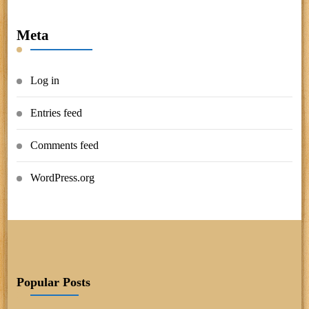
Meta
Log in
Entries feed
Comments feed
WordPress.org
Popular Posts