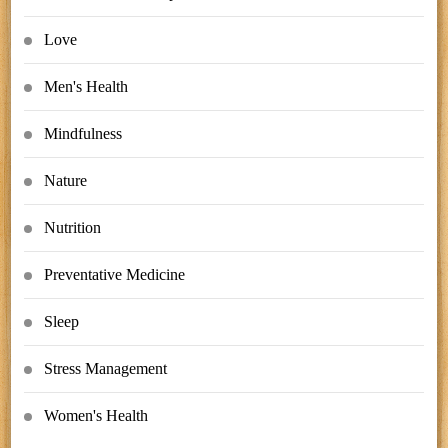
Love
Men's Health
Mindfulness
Nature
Nutrition
Preventative Medicine
Sleep
Stress Management
Women's Health