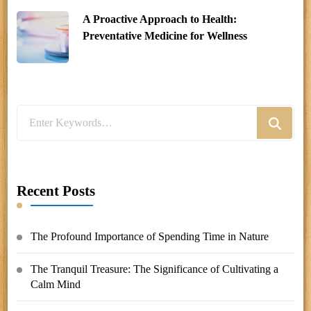
A Proactive Approach to Health:
Preventative Medicine for Wellness
Looking
for
Something?
Recent Posts
The Profound Importance of Spending Time in Nature
The Tranquil Treasure: The Significance of Cultivating a
Calm Mind