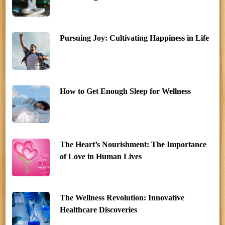
Pursuing Joy: Cultivating Happiness in Life
How to Get Enough Sleep for Wellness
The Heart’s Nourishment: The Importance
of Love in Human Lives
The Wellness Revolution: Innovative
Healthcare Discoveries