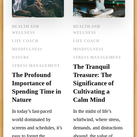
HEALTH AND
HEALTH AND
WELLNESS
WELLNESS
LIFE COACH
LIFE COACH
MINDFULNESS
MINDFULNESS
NATURE
STRESS MANAGEMENT
The Tranquil
STRESS MANAGEMENT
The Profound
Treasure: The
Importance of
Significance of
Spending Time in
Cultivating a
Nature
Calm Mind
In today’s fast-paced
In the midst of life’s
world dominated by
whirlwind, where stress,
screens and schedules, it’s
demands, and distractions
easy to forget the
abound, the value of