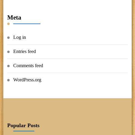
Meta
Log in
Entries feed
Comments feed
WordPress.org
Popular Posts