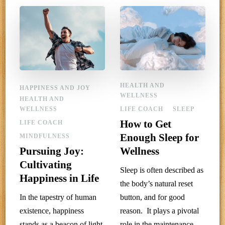
HEALTH AND
HAPPINESS AND JOY
WELLNESS
HEALTH AND
WELLNESS
LIFE COACH
SLEEP
How to Get
LIFE COACH
Enough Sleep for
MINDFULNESS
Pursuing Joy:
Wellness
Cultivating
Sleep is often described as
Happiness in Life
the body’s natural reset
In the tapestry of human
button, and for good
existence, happiness
reason. It plays a pivotal
stands as a beacon of light
role in the maintenance