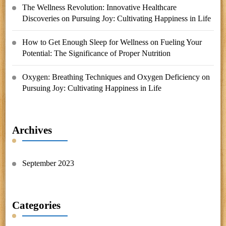
The Wellness Revolution: Innovative Healthcare
Discoveries
on
Pursuing Joy: Cultivating Happiness in Life
How to Get Enough Sleep for Wellness
on
Fueling Your
Potential: The Significance of Proper Nutrition
Oxygen: Breathing Techniques and Oxygen Deficiency
on
Pursuing Joy: Cultivating Happiness in Life
Archives
September 2023
Categories