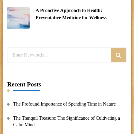
A Proactive Approach to Health:
Preventative Medicine for Wellness
Looking
for
Something?
Recent Posts
The Profound Importance of Spending Time in Nature
The Tranquil Treasure: The Significance of Cultivating a
Calm Mind