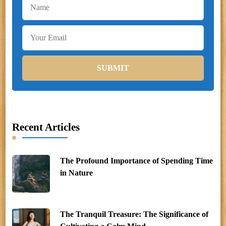
Recent Articles
The Profound Importance of Spending Time
in Nature
The Tranquil Treasure: The Significance of