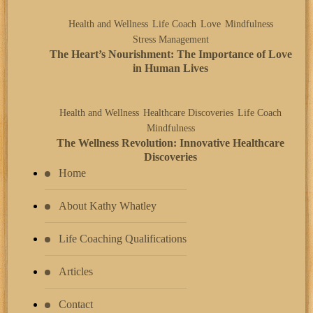
Health and Wellness
Life Coach
Love
Mindfulness
Stress Management
The Heart’s Nourishment: The Importance of Love
in Human Lives
Health and Wellness
Healthcare Discoveries
Life Coach
Mindfulness
The Wellness Revolution: Innovative Healthcare
Discoveries
Home
About Kathy Whatley
Life Coaching Qualifications
Articles
Contact