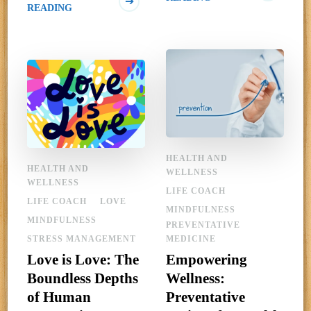
READING
HEALTH AND
HEALTH AND
WELLNESS
WELLNESS
LIFE COACH
LIFE COACH
LOVE
MINDFULNESS
MINDFULNESS
PREVENTATIVE
STRESS MANAGEMENT
MEDICINE
Love is Love: The
Empowering
Boundless Depths
Wellness:
of Human
Preventative