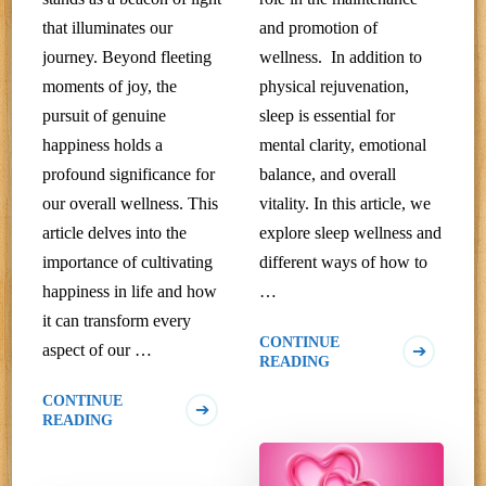
that illuminates our
and promotion of
journey. Beyond fleeting
wellness. In addition to
moments of joy, the
physical rejuvenation,
pursuit of genuine
sleep is essential for
happiness holds a
mental clarity, emotional
profound significance for
balance, and overall
our overall wellness. This
vitality. In this article, we
article delves into the
explore sleep wellness and
importance of cultivating
different ways of how to
happiness in life and how
…
it can transform every
CONTINUE
aspect of our …
READING
CONTINUE
READING