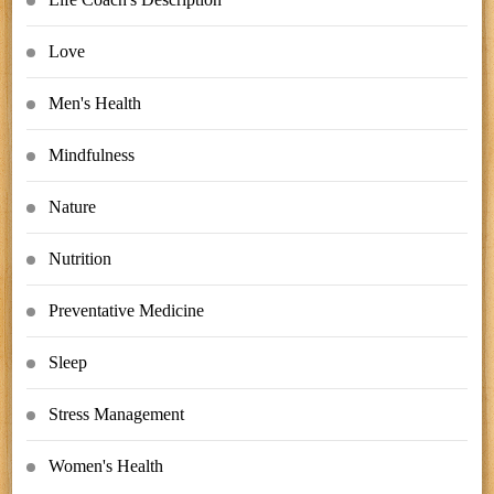
Love
Men's Health
Mindfulness
Nature
Nutrition
Preventative Medicine
Sleep
Stress Management
Women's Health