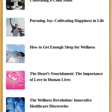
Cultivating a Calm Mind
Pursuing Joy: Cultivating Happiness in Life
How to Get Enough Sleep for Wellness
The Heart’s Nourishment: The Importance
of Love in Human Lives
The Wellness Revolution: Innovative
Healthcare Discoveries