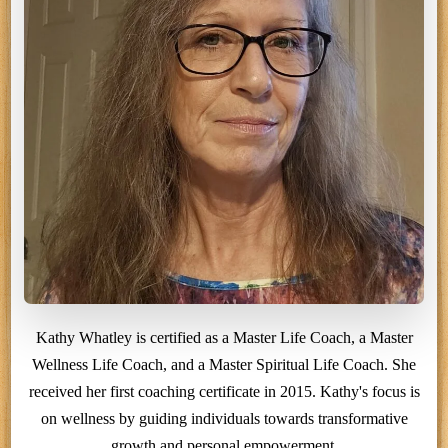
Kathy Whatley is certified as a Master Life Coach, a Master
Wellness Life Coach, and a Master Spiritual Life Coach. She
received her first coaching certificate in 2015. Kathy's focus is
on wellness by guiding individuals towards transformative
growth and personal empowerment.