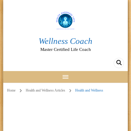
Wellness Coach
Master Certified Life Coach
Home
Health and Wellness Articles
Health and Wellness