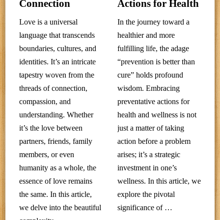
Connection
Actions for Health
Love is a universal
In the journey toward a
language that transcends
healthier and more
boundaries, cultures, and
fulfilling life, the adage
identities. It’s an intricate
“prevention is better than
tapestry woven from the
cure” holds profound
threads of connection,
wisdom. Embracing
compassion, and
preventative actions for
understanding. Whether
health and wellness is not
it’s the love between
just a matter of taking
partners, friends, family
action before a problem
members, or even
arises; it’s a strategic
humanity as a whole, the
investment in one’s
essence of love remains
wellness. In this article, we
the same. In this article,
explore the pivotal
we delve into the beautiful
significance of …