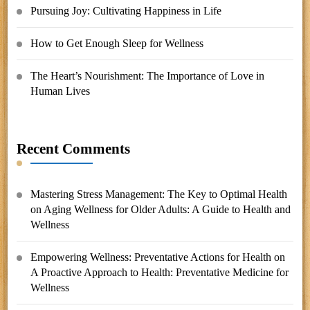
Pursuing Joy: Cultivating Happiness in Life
How to Get Enough Sleep for Wellness
The Heart’s Nourishment: The Importance of Love in
Human Lives
Recent Comments
Mastering Stress Management: The Key to Optimal Health
on
Aging Wellness for Older Adults: A Guide to Health and
Wellness
Empowering Wellness: Preventative Actions for Health
on
A Proactive Approach to Health: Preventative Medicine for
Wellness