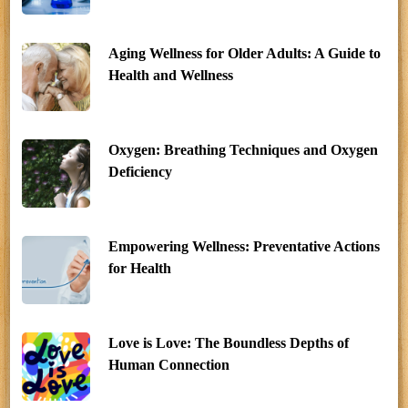
Aging Wellness for Older Adults: A Guide to
Health and Wellness
Oxygen: Breathing Techniques and Oxygen
Deficiency
Empowering Wellness: Preventative Actions
for Health
Love is Love: The Boundless Depths of
Human Connection