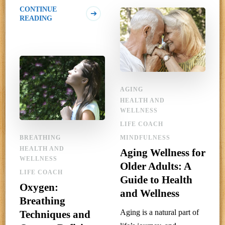
CONTINUE
READING
AGING
HEALTH AND
WELLNESS
LIFE COACH
BREATHING
MINDFULNESS
HEALTH AND
Aging Wellness for
WELLNESS
Older Adults: A
LIFE COACH
Guide to Health
Oxygen:
and Wellness
Breathing
Aging is a natural part of
Techniques and