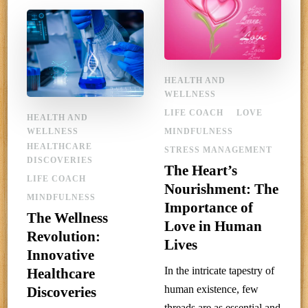
HEALTH AND
WELLNESS
LIFE COACH
LOVE
HEALTH AND
WELLNESS
MINDFULNESS
HEALTHCARE
STRESS MANAGEMENT
DISCOVERIES
The Heart’s
LIFE COACH
Nourishment: The
MINDFULNESS
Importance of
The Wellness
Love in Human
Revolution:
Lives
Innovative
In the intricate tapestry of
Healthcare
human existence, few
Discoveries
threads are as essential and