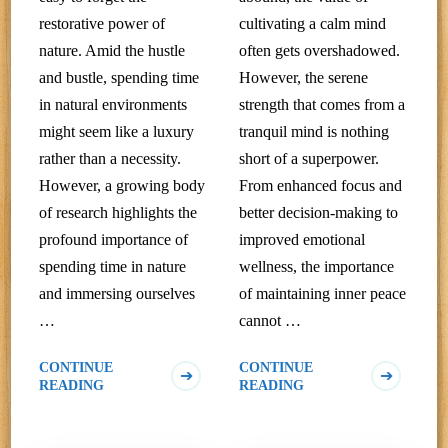
restorative power of
cultivating a calm mind
nature. Amid the hustle
often gets overshadowed.
and bustle, spending time
However, the serene
in natural environments
strength that comes from a
might seem like a luxury
tranquil mind is nothing
rather than a necessity.
short of a superpower.
However, a growing body
From enhanced focus and
of research highlights the
better decision-making to
profound importance of
improved emotional
spending time in nature
wellness, the importance
and immersing ourselves
of maintaining inner peace
…
cannot …
CONTINUE
CONTINUE
READING
READING