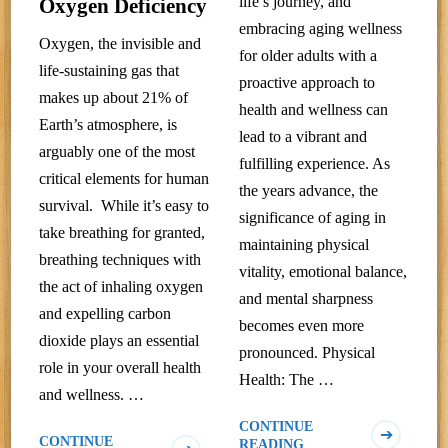
life’s journey, and
Oxygen Deficiency
embracing aging wellness
Oxygen, the invisible and
for older adults with a
life-sustaining gas that
proactive approach to
makes up about 21% of
health and wellness can
Earth’s atmosphere, is
lead to a vibrant and
arguably one of the most
fulfilling experience. As
critical elements for human
the years advance, the
survival. While it’s easy to
significance of aging in
take breathing for granted,
maintaining physical
breathing techniques with
vitality, emotional balance,
the act of inhaling oxygen
and mental sharpness
and expelling carbon
becomes even more
dioxide plays an essential
pronounced. Physical
role in your overall health
Health: The …
and wellness. …
CONTINUE
CONTINUE
READING