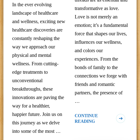
In the ever evolving
transformative as love.
landscape of healthcare
Love is not merely an
and wellness, exciting new
emotion; it’s a fundamental
healthcare discoveries are
force that shapes our lives,
constantly reshaping the
influences our wellness,
way we approach our
and colors our
physical and mental
experiences. From the
wellness. From cutting-
bonds of family to the
edge treatments to
connections we forge with
unconventional
friends and romantic
breakthroughs, these
partners, the presence of
innovations are paving the
…
way for a healthier,
happier future. Join us on
CONTINUE
READING
this journey as we delve
into some of the most …