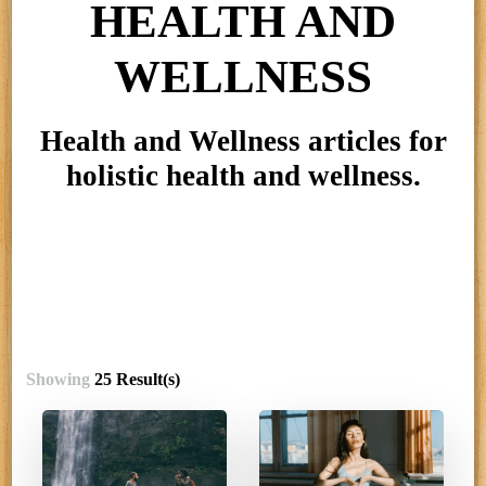
HEALTH AND
WELLNESS
Health and Wellness articles for
holistic health and wellness.
Showing
25 Result(s)