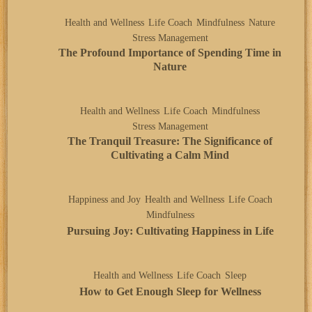
Health and Wellness
Life Coach
Mindfulness
Nature
Stress Management
The Profound Importance of Spending Time in
Nature
Health and Wellness
Life Coach
Mindfulness
Stress Management
The Tranquil Treasure: The Significance of
Cultivating a Calm Mind
Happiness and Joy
Health and Wellness
Life Coach
Mindfulness
Pursuing Joy: Cultivating Happiness in Life
Health and Wellness
Life Coach
Sleep
How to Get Enough Sleep for Wellness