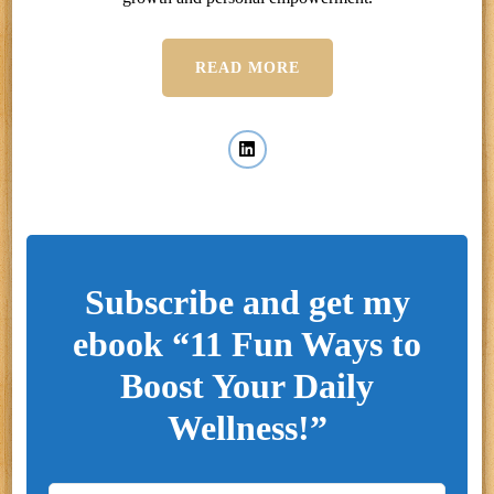
READ MORE
Subscribe and get my
ebook “11 Fun Ways to
Boost Your Daily
Wellness!”