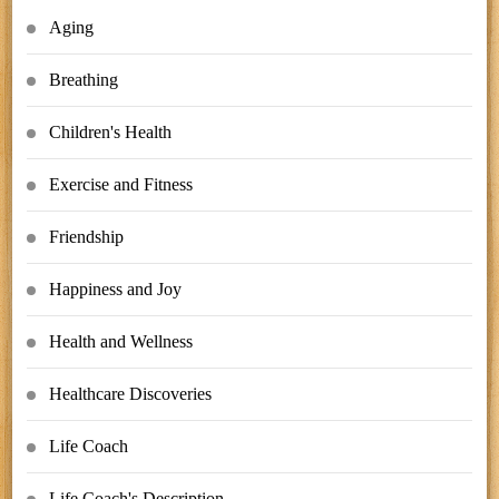
Aging
Breathing
Children's Health
Exercise and Fitness
Friendship
Happiness and Joy
Health and Wellness
Healthcare Discoveries
Life Coach
Life Coach's Description