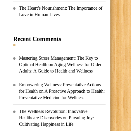
The Heart’s Nourishment: The Importance of
Love in Human Lives
Recent Comments
Mastering Stress Management: The Key to
Optimal Health
on
Aging Wellness for Older
Adults: A Guide to Health and Wellness
Empowering Wellness: Preventative Actions
for Health
on
A Proactive Approach to Health:
Preventative Medicine for Wellness
The Wellness Revolution: Innovative
Healthcare Discoveries
on
Pursuing Joy:
Cultivating Happiness in Life