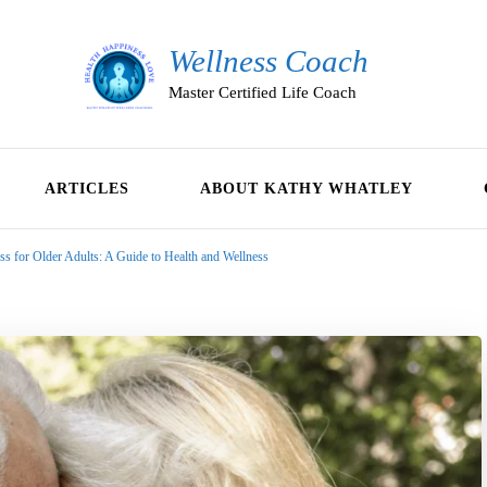
Wellness Coach
Master Certified Life Coach
ARTICLES
ABOUT KATHY WHATLEY
s for Older Adults: A Guide to Health and Wellness