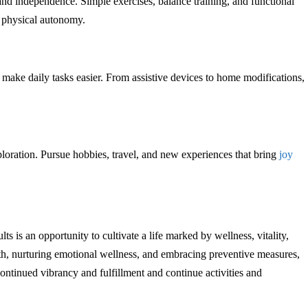
and independence. Simple exercises, balance training, and functional
 physical autonomy.
t make daily tasks easier. From assistive devices to home modifications,
.
oration. Pursue hobbies, travel, and new experiences that bring
joy
ts is an opportunity to cultivate a life marked by wellness, vitality,
h, nurturing emotional wellness, and embracing preventive measures,
continued vibrancy and fulfillment and continue activities and