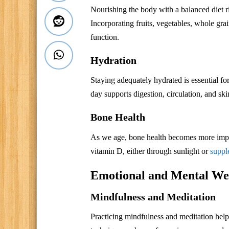
Nourishing the body with a balanced diet ric
Incorporating fruits, vegetables, whole gr
function.
Hydration
Staying adequately hydrated is essential f
day supports digestion, circulation, and ski
Bone Health
As we age, bone health becomes more impo
vitamin D, either through sunlight or
suppl
Emotional and Mental Wel
Mindfulness and Meditation
Practicing mindfulness and meditation help