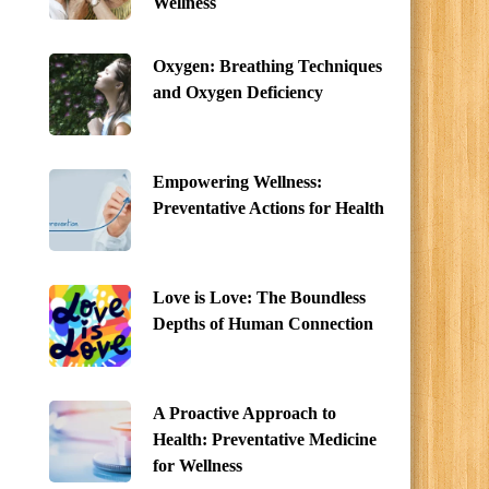
Wellness
Oxygen: Breathing Techniques
and Oxygen Deficiency
Empowering Wellness:
Preventative Actions for Health
Love is Love: The Boundless
Depths of Human Connection
A Proactive Approach to
Health: Preventative Medicine
for Wellness