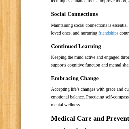
techniques enhance focus, improve mood, an
Social Connections
Maintaining social connections is essential 
loved ones, and nurturing
friendships
contr
Continued Learning
Keeping the mind active and engaged through
supports cognitive function and mental sha
Embracing Change
Accepting life’s changes with grace and cult
emotional balance. Practicing self-compass
mental wellness.
Medical Care and Preventi