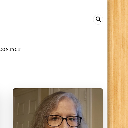
CONTACT