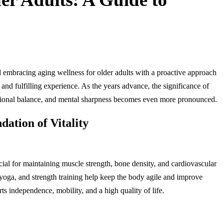
and embracing aging wellness for older adults with a proactive approach
 and fulfilling experience. As the years advance, the significance of
motional balance, and mental sharpness becomes even more pronounced.
dation of Vitality
ucial for maintaining muscle strength, bone density, and cardiovascular
 yoga, and strength training help keep the body agile and improve
s independence, mobility, and a high quality of life.