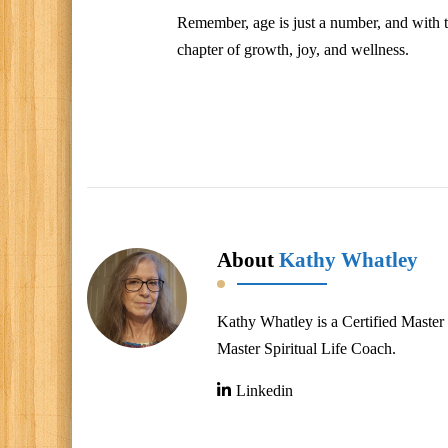
Remember, age is just a number, and with th
chapter of growth, joy, and wellness.
About
Kathy Whatley
Kathy Whatley is a Certified Master 
Master Spiritual Life Coach.
Linkedin