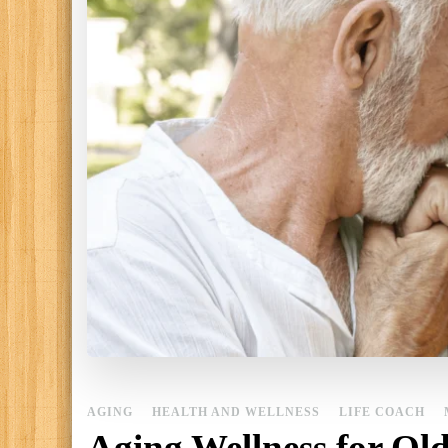
AGING
HEALTH AND WELLNESS
LIFE COACH
Aging Wellness for Old