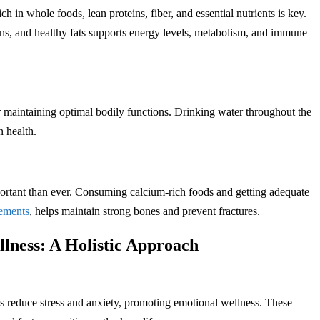
h in whole foods, lean proteins, fiber, and essential nutrients is key.
ains, and healthy fats supports energy levels, metabolism, and immune
or maintaining optimal bodily functions. Drinking water throughout the
n health.
rtant than ever. Consuming calcium-rich foods and getting adequate
ements
, helps maintain strong bones and prevent fractures.
lness: A Holistic Approach
s reduce stress and anxiety, promoting emotional wellness. These