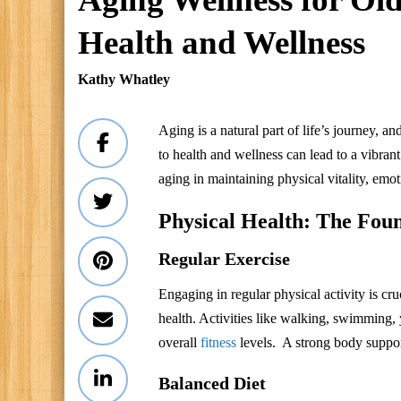
Health and Wellness
Kathy Whatley
Aging is a natural part of life’s journey, 
to health and wellness can lead to a vibrant
aging in maintaining physical vitality, e
Physical Health: The Foun
Regular Exercise
Engaging in regular physical activity is cr
health. Activities like walking, swimming,
overall
fitness
levels. A strong body support
Balanced Diet