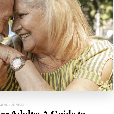
MINDFULNESS
er Adults: A Guide to