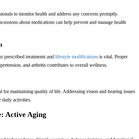
sionals to monitor health and address any concerns promptly.
iscussions about medications can help prevent and manage health
t
 to prescribed treatments and
lifestyle modifications
is vital. Proper
ertension, and arthritis contributes to overall wellness.
 for maintaining quality of life. Addressing vision and hearing issues
daily activities.
: Active Aging