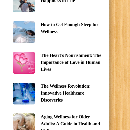
Happiness in Life
How to Get Enough Sleep for
Wellness
The Heart’s Nourishment: The
Importance of Love in Human
Lives
The Wellness Revolution:
Innovative Healthcare
Discoveries
Aging Wellness for Older
Adults: A Guide to Health and