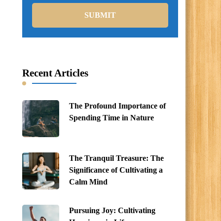
Recent Articles
The Profound Importance of
Spending Time in Nature
The Tranquil Treasure: The
Significance of Cultivating a
Calm Mind
Pursuing Joy: Cultivating