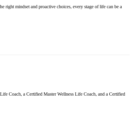
e right mindset and proactive choices, every stage of life can be a
Life Coach, a Certified Master Wellness Life Coach, and a Certified