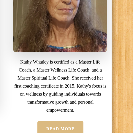
Kathy Whatley is certified as a Master Life
Coach, a Master Wellness Life Coach, and a
Master Spiritual Life Coach. She received her
first coaching certificate in 2015. Kathy's focus is
on wellness by guiding individuals towards
transformative growth and personal
empowerment.
READ MORE