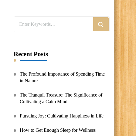
Looking
for
Something?
Recent Posts
The Profound Importance of Spending Time
in Nature
The Tranquil Treasure: The Significance of
Cultivating a Calm Mind
Pursuing Joy: Cultivating Happiness in Life
How to Get Enough Sleep for Wellness