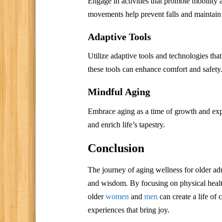
Engage in activities that promote mobility 
movements help prevent falls and maintain
Adaptive Tools
Utilize adaptive tools and technologies tha
these tools can enhance comfort and safety
Mindful Aging
Embrace aging as a time of growth and expl
and enrich life’s tapestry.
Conclusion
The journey of aging wellness for older adul
and wisdom. By focusing on physical healt
older
women
and
men
can create a life of 
experiences that bring joy.