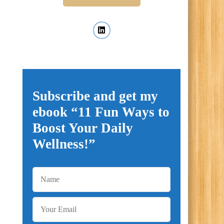
Subscribe and get my
ebook “11 Fun Ways to
Boost Your Daily
Wellness!”