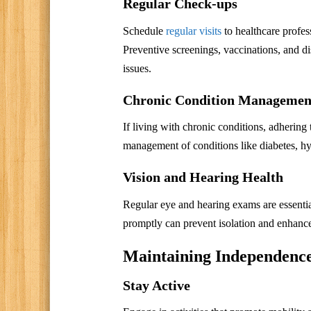
Regular Check-ups
Schedule
regular visits
to healthcare profes
Preventive screenings, vaccinations, and d
issues.
Chronic Condition Managemen
If living with chronic conditions, adhering
management of conditions like diabetes, hyp
Vision and Hearing Health
Regular eye and hearing exams are essential
promptly can prevent isolation and enhance 
Maintaining Independence
Stay Active