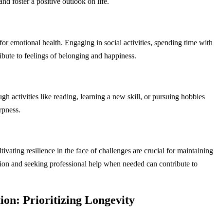
d foster a positive outlook on life.
for emotional health. Engaging in social activities, spending time with
ibute to feelings of belonging and happiness.
 activities like reading, learning a new skill, or pursuing hobbies
rpness.
ivating resilience in the face of challenges are crucial for maintaining
ion and seeking professional help when needed can contribute to
on: Prioritizing Longevity