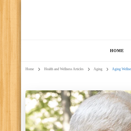
HOME
Home
Health and Wellness Articles
Aging
Aging Wellnes