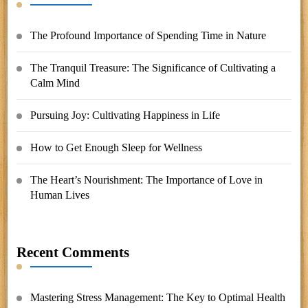
The Profound Importance of Spending Time in Nature
The Tranquil Treasure: The Significance of Cultivating a
Calm Mind
Pursuing Joy: Cultivating Happiness in Life
How to Get Enough Sleep for Wellness
The Heart’s Nourishment: The Importance of Love in
Human Lives
Recent Comments
Mastering Stress Management: The Key to Optimal Health