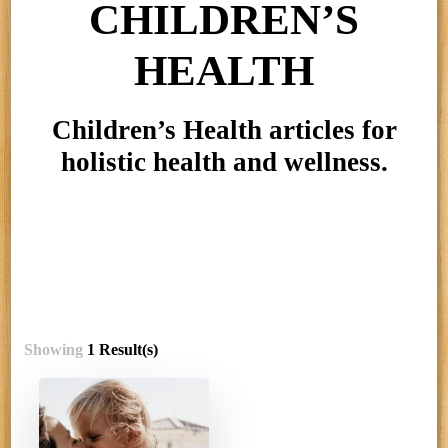
CHILDREN’S
HEALTH
Children’s Health articles for
holistic health and wellness.
Showing
1 Result(s)