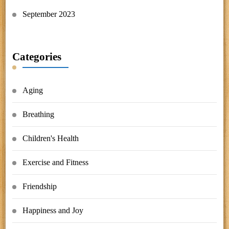
September 2023
Categories
Aging
Breathing
Children's Health
Exercise and Fitness
Friendship
Happiness and Joy