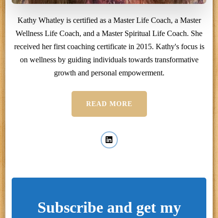
Kathy Whatley is certified as a Master Life Coach, a Master
Wellness Life Coach, and a Master Spiritual Life Coach. She
received her first coaching certificate in 2015. Kathy's focus is
on wellness by guiding individuals towards transformative
growth and personal empowerment.
READ MORE
Subscribe and get my