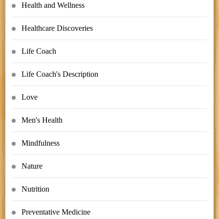
Health and Wellness
Healthcare Discoveries
Life Coach
Life Coach's Description
Love
Men's Health
Mindfulness
Nature
Nutrition
Preventative Medicine