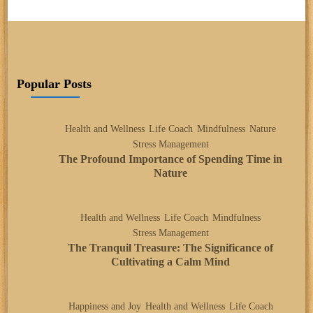
Popular Posts
Health and Wellness
Life Coach
Mindfulness
Nature
Stress Management
The Profound Importance of Spending Time in
Nature
Health and Wellness
Life Coach
Mindfulness
Stress Management
The Tranquil Treasure: The Significance of
Cultivating a Calm Mind
Happiness and Joy
Health and Wellness
Life Coach