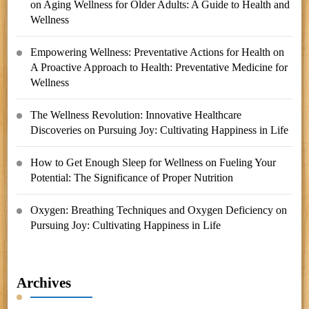
on
Aging Wellness for Older Adults: A Guide to Health and
Wellness
Empowering Wellness: Preventative Actions for Health
on
A Proactive Approach to Health: Preventative Medicine for
Wellness
The Wellness Revolution: Innovative Healthcare
Discoveries
on
Pursuing Joy: Cultivating Happiness in Life
How to Get Enough Sleep for Wellness
on
Fueling Your
Potential: The Significance of Proper Nutrition
Oxygen: Breathing Techniques and Oxygen Deficiency
on
Pursuing Joy: Cultivating Happiness in Life
Archives