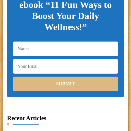
ebook “11 Fun Ways to
Boost Your Daily
Wellness!”
Recent Articles