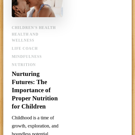
CHILDREN'S HEALTH
HEALTH AND
WELLNESS
LIFE COACH
MINDFULNESS
NUTRITION
Nurturing
Futures: The
Importance of
Proper Nutrition
for Children
Childhood is a time of
growth, exploration, and
boundless potential.