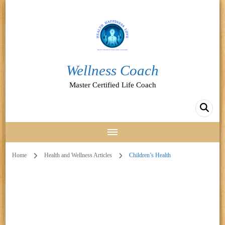
Wellness Coach
Master Certified Life Coach
Home
Health and Wellness Articles
Children’s Health