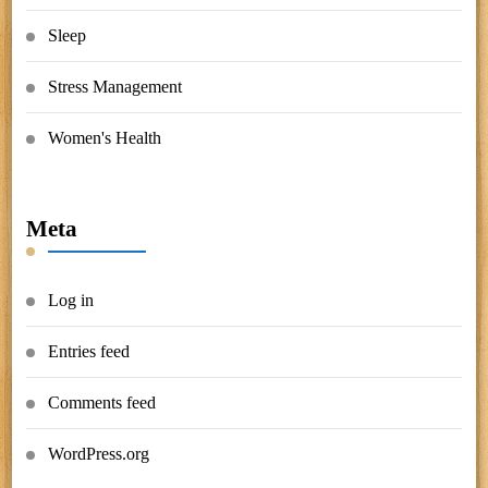
Sleep
Stress Management
Women's Health
Meta
Log in
Entries feed
Comments feed
WordPress.org