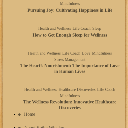
Mindfulness
Pursuing Joy: Cultivating Happiness in Life
Health and Wellness
Life Coach
Sleep
How to Get Enough Sleep for Wellness
Health and Wellness
Life Coach
Love
Mindfulness
Stress Management
The Heart’s Nourishment: The Importance of Love
in Human Lives
Health and Wellness
Healthcare Discoveries
Life Coach
Mindfulness
The Wellness Revolution: Innovative Healthcare
Discoveries
Home
About Kathy Whatley