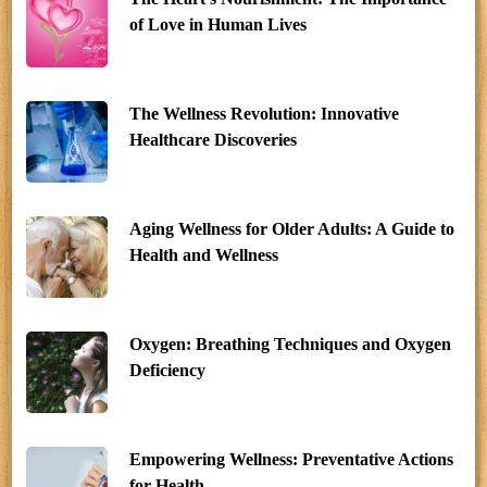
of Love in Human Lives
The Wellness Revolution: Innovative
Healthcare Discoveries
Aging Wellness for Older Adults: A Guide to
Health and Wellness
Oxygen: Breathing Techniques and Oxygen
Deficiency
Empowering Wellness: Preventative Actions
for Health