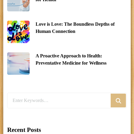
Love is Love: The Boundless Depths of
Human Connection
A Proactive Approach to Health:
Preventative Medicine for Wellness
Looking
for
Something?
Recent Posts