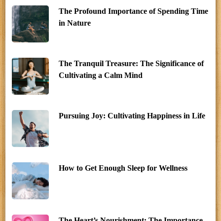
The Profound Importance of Spending Time
in Nature
The Tranquil Treasure: The Significance of
Cultivating a Calm Mind
Pursuing Joy: Cultivating Happiness in Life
How to Get Enough Sleep for Wellness
The Heart’s Nourishment: The Importance