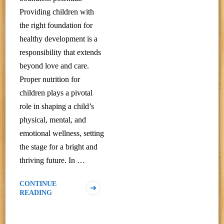
Providing children with
the right foundation for
healthy development is a
responsibility that extends
beyond love and care.
Proper nutrition for
children plays a pivotal
role in shaping a child’s
physical, mental, and
emotional wellness, setting
the stage for a bright and
thriving future. In …
CONTINUE
READING