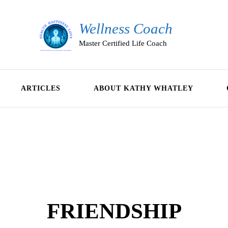
Wellness Coach
Master Certified Life Coach
ARTICLES
ABOUT KATHY WHATLEY
FRIENDSHIP