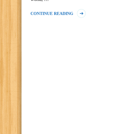
CONTINUE READING