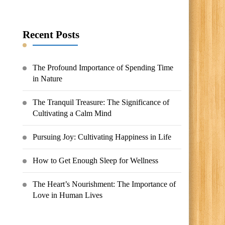
Something?
Recent Posts
The Profound Importance of Spending Time
in Nature
The Tranquil Treasure: The Significance of
Cultivating a Calm Mind
Pursuing Joy: Cultivating Happiness in Life
How to Get Enough Sleep for Wellness
The Heart’s Nourishment: The Importance of
Love in Human Lives