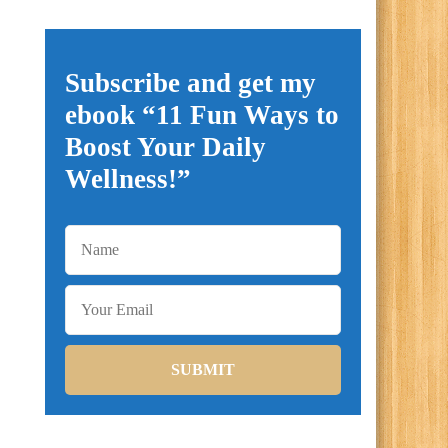
Subscribe and get my
ebook “11 Fun Ways to
Boost Your Daily
Wellness!”