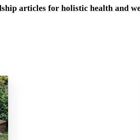
ship articles for holistic health and we