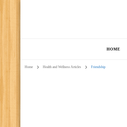
HOME
Home
Health and Wellness Articles
Friendship