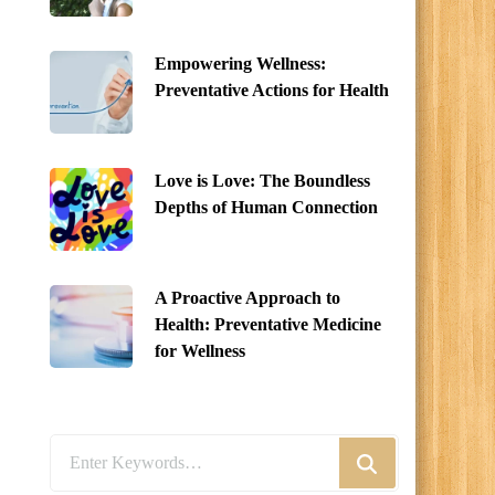
Empowering Wellness:
Preventative Actions for Health
Love is Love: The Boundless
Depths of Human Connection
A Proactive Approach to
Health: Preventative Medicine
for Wellness
Looking
for