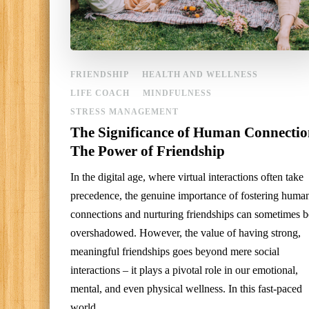
FRIENDSHIP
HEALTH AND WELLNESS
LIFE COACH
MINDFULNESS
STRESS MANAGEMENT
The Significance of Human Connectio
The Power of Friendship
In the digital age, where virtual interactions often take
precedence, the genuine importance of fostering huma
connections and nurturing friendships can sometimes b
overshadowed. However, the value of having strong,
meaningful friendships goes beyond mere social
interactions – it plays a pivotal role in our emotional,
mental, and even physical wellness. In this fast-paced
world, …