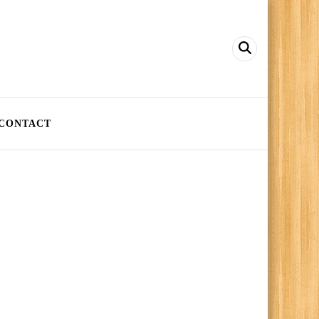
CONTACT