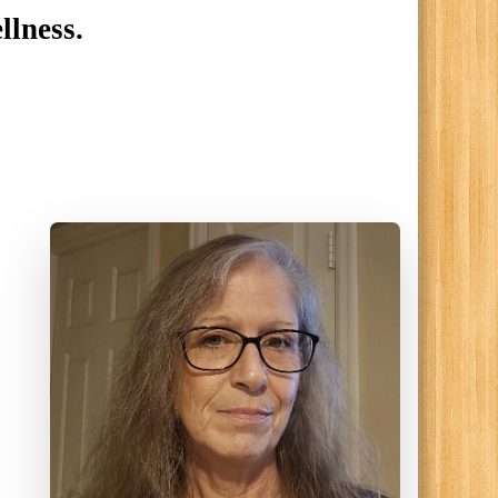
llness.