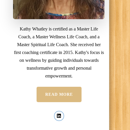
Kathy Whatley is certified as a Master Life
Coach, a Master Wellness Life Coach, and a
Master Spiritual Life Coach. She received her
first coaching certificate in 2015. Kathy's focus is
on wellness by guiding individuals towards
transformative growth and personal
empowerment.
READ MORE