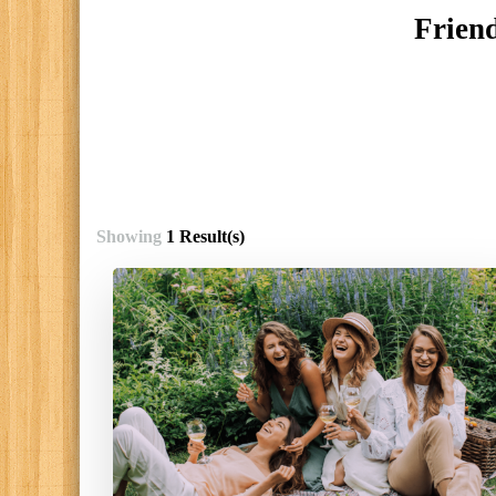
Friend
Showing
1 Result(s)