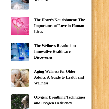
The Heart’s Nourishment: The
Importance of Love in Human
Lives
The Wellness Revolution:
Innovative Healthcare
Discoveries
Aging Wellness for Older
Adults: A Guide to Health and
Wellness
Oxygen: Breathing Techniques
and Oxygen Deficiency