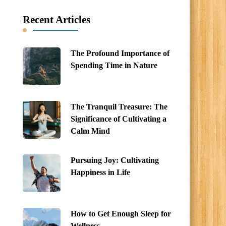
Recent Articles
The Profound Importance of
Spending Time in Nature
The Tranquil Treasure: The
Significance of Cultivating a
Calm Mind
Pursuing Joy: Cultivating
Happiness in Life
How to Get Enough Sleep for
Wellness