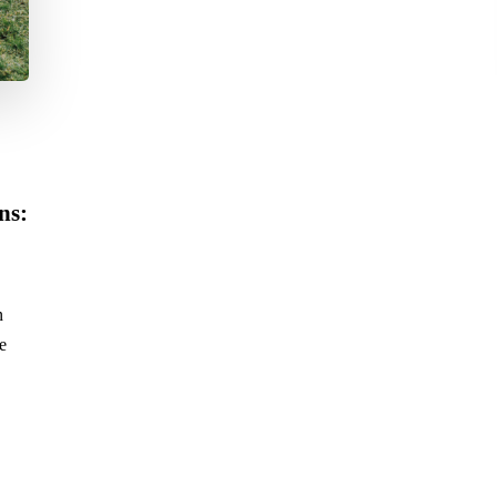
ns:
n
e