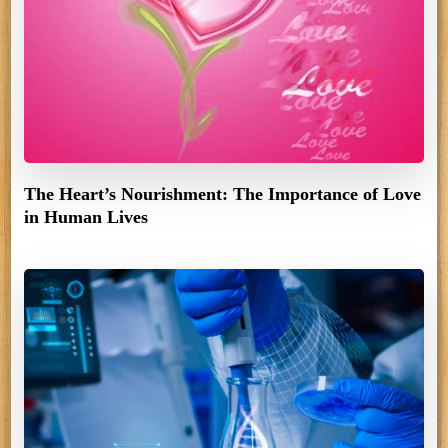
The Heart’s Nourishment: The Importance of Love
in Human Lives