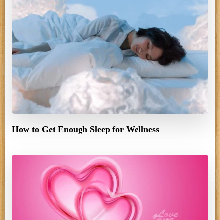
How to Get Enough Sleep for Wellness