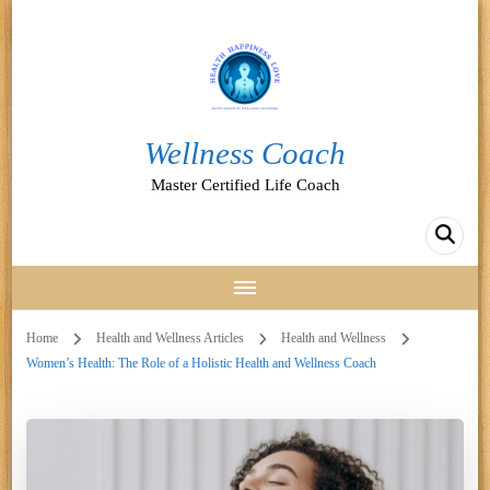
Wellness Coach
Master Certified Life Coach
Home
Health and Wellness Articles
Health and Wellness
Women’s Health: The Role of a Holistic Health and Wellness Coach