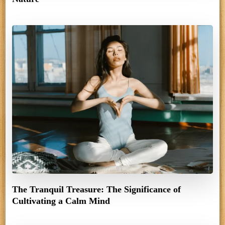
The Tranquil Treasure: The Significance of
Cultivating a Calm Mind