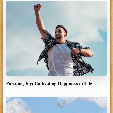
Pursuing Joy: Cultivating Happiness in Life