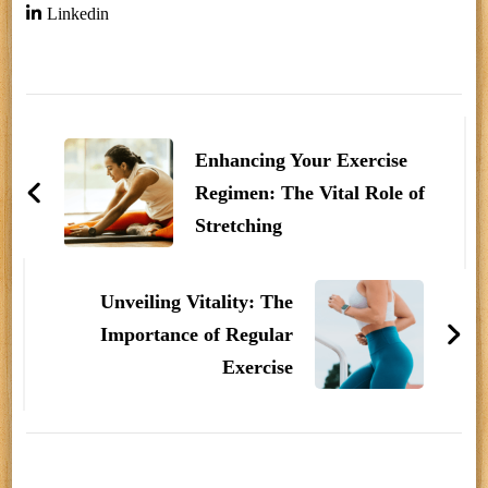
Linkedin
Post
Navigation
Enhancing Your Exercise
Regimen: The Vital Role of
Stretching
Unveiling Vitality: The
Importance of Regular
Exercise