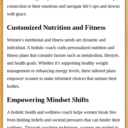
connection to their emotions and navigate life’s ups and downs
with grace.
Customized Nutrition and Fitness
Women’s nutritional and fitness needs are dynamic and
individual. A holistic coach crafts personalized nutrition and
fitness plans that consider factors such as metabolism, lifestyle,
and health goals. Whether it’s supporting healthy weight
management or enhancing energy levels, these tailored plans
empower women to make informed choices that nurture their
bodies.
Empowering Mindset Shifts
A holistic health and wellness coach helps women break free
from limiting beliefs and societal pressures that can hinder their
wellness. Through coaching techniques, women are guided to