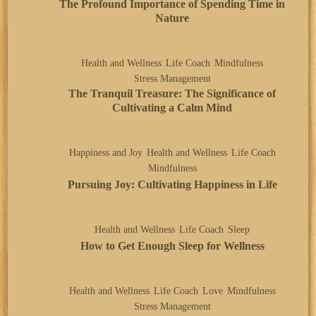
The Profound Importance of Spending Time in
Nature
Health and Wellness
Life Coach
Mindfulness
Stress Management
The Tranquil Treasure: The Significance of
Cultivating a Calm Mind
Happiness and Joy
Health and Wellness
Life Coach
Mindfulness
Pursuing Joy: Cultivating Happiness in Life
Health and Wellness
Life Coach
Sleep
How to Get Enough Sleep for Wellness
Health and Wellness
Life Coach
Love
Mindfulness
Stress Management