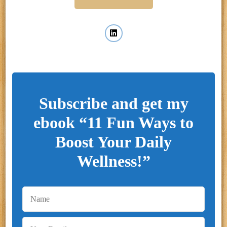
Subscribe and get my
ebook “11 Fun Ways to
Boost Your Daily
Wellness!”