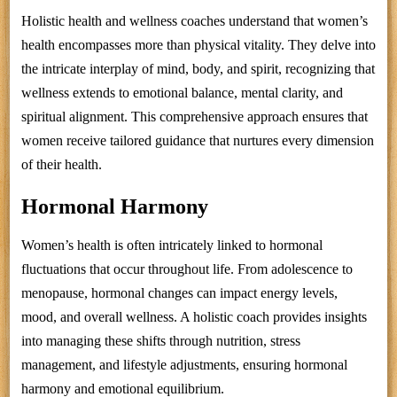
Holistic health and wellness coaches understand that women’s
health encompasses more than physical vitality. They delve into
the intricate interplay of mind, body, and spirit, recognizing that
wellness extends to emotional balance, mental clarity, and
spiritual alignment. This comprehensive approach ensures that
women receive tailored guidance that nurtures every dimension
of their health.
Hormonal Harmony
Women’s health is often intricately linked to hormonal
fluctuations that occur throughout life. From adolescence to
menopause, hormonal changes can impact energy levels,
mood, and overall wellness. A holistic coach provides insights
into managing these shifts through nutrition, stress
management, and lifestyle adjustments, ensuring hormonal
harmony and emotional equilibrium.