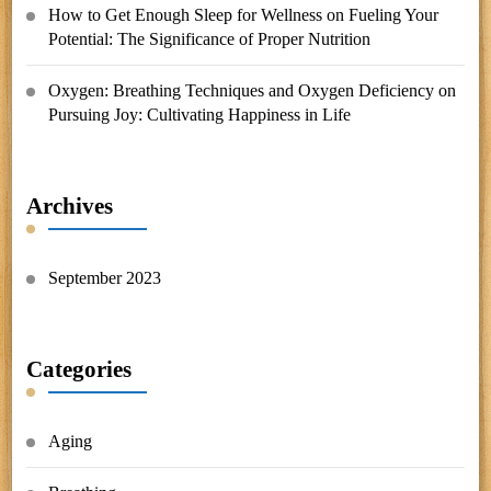
How to Get Enough Sleep for Wellness
on
Fueling Your
Potential: The Significance of Proper Nutrition
Oxygen: Breathing Techniques and Oxygen Deficiency
on
Pursuing Joy: Cultivating Happiness in Life
Archives
September 2023
Categories
Aging