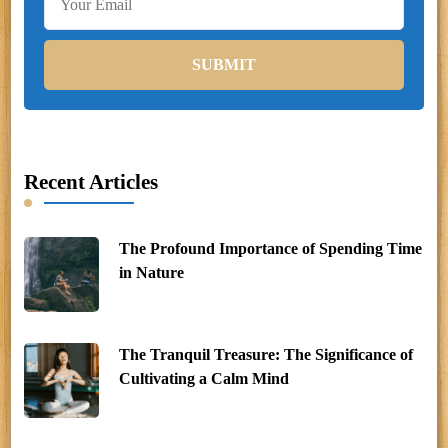
Recent Articles
The Profound Importance of Spending Time
in Nature
The Tranquil Treasure: The Significance of
Cultivating a Calm Mind