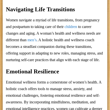
Navigating Life Transitions
Women navigate a myriad of life transitions, from pregnancy
and postpartum to taking care of their
children
to career
changes and aging. A woman’s health and wellness needs are
different than
men’s
. A holistic health and wellness coach
becomes a steadfast companion during these transitions,
offering support in adapting to new roles, managing stress, and
nurturing self-care practices that align with each stage of life.
Emotional Resilience
Emotional wellness forms a cornerstone of women’s health. A
holistic coach offers tools to manage stress, anxiety, and
emotional challenges, fostering emotional resilience and self-
awareness. By incorporating mindfulness, meditation, and
emotional intelligence practices, women can cultivate a deeper