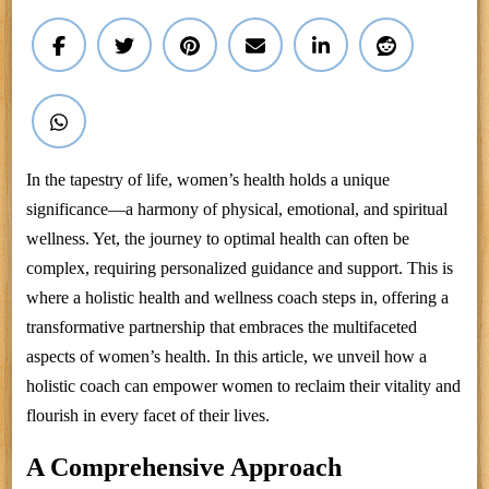
In the tapestry of life, women’s health holds a unique
significance—a harmony of physical, emotional, and spiritual
wellness. Yet, the journey to optimal health can often be
complex, requiring personalized guidance and support. This is
where a holistic health and wellness coach steps in, offering a
transformative partnership that embraces the multifaceted
aspects of women’s health. In this article, we unveil how a
holistic coach can empower women to reclaim their vitality and
flourish in every facet of their lives.
A Comprehensive Approach