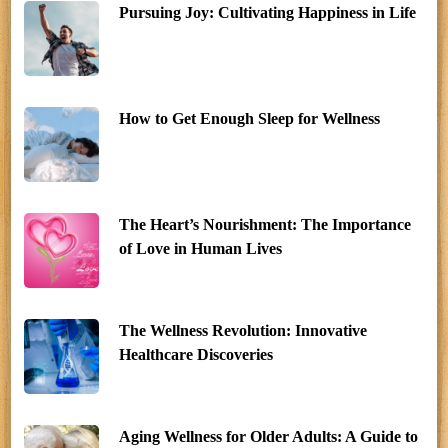
Pursuing Joy: Cultivating Happiness in Life
How to Get Enough Sleep for Wellness
The Heart’s Nourishment: The Importance
of Love in Human Lives
The Wellness Revolution: Innovative
Healthcare Discoveries
Aging Wellness for Older Adults: A Guide to