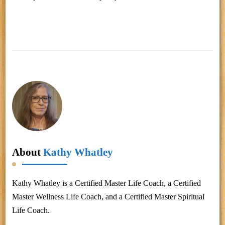
About
Kathy Whatley
Kathy Whatley is a Certified Master Life Coach, a Certified
Master Wellness Life Coach, and a Certified Master Spiritual
Life Coach.