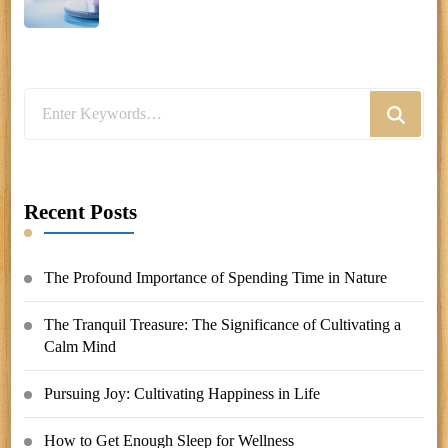
Looking
for
Something?
Recent Posts
The Profound Importance of Spending Time in Nature
The Tranquil Treasure: The Significance of Cultivating a
Calm Mind
Pursuing Joy: Cultivating Happiness in Life
How to Get Enough Sleep for Wellness