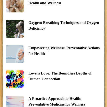
Health and Wellness
Oxygen: Breathing Techniques and Oxygen
Deficiency
Empowering Wellness: Preventative Actions
for Health
Love is Love: The Boundless Depths of
Human Connection
A Proactive Approach to Health:
Preventative Medicine for Wellness