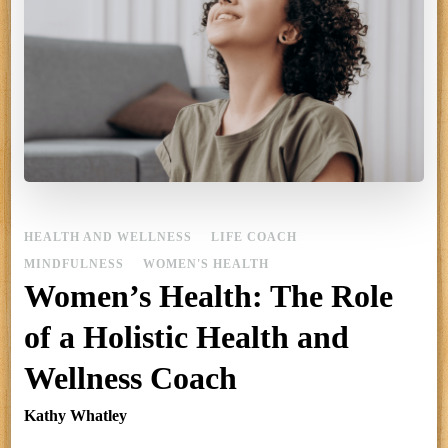
HEALTH AND WELLNESS
LIFE COACH
MINDFULNESS
WOMEN'S HEALTH
Women’s Health: The Role
of a Holistic Health and
Wellness Coach
Kathy Whatley