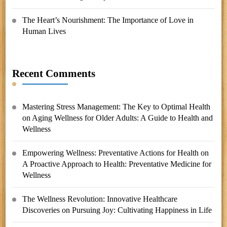
The Heart’s Nourishment: The Importance of Love in
Human Lives
Recent Comments
Mastering Stress Management: The Key to Optimal Health
on
Aging Wellness for Older Adults: A Guide to Health and
Wellness
Empowering Wellness: Preventative Actions for Health
on
A Proactive Approach to Health: Preventative Medicine for
Wellness
The Wellness Revolution: Innovative Healthcare
Discoveries
on
Pursuing Joy: Cultivating Happiness in Life