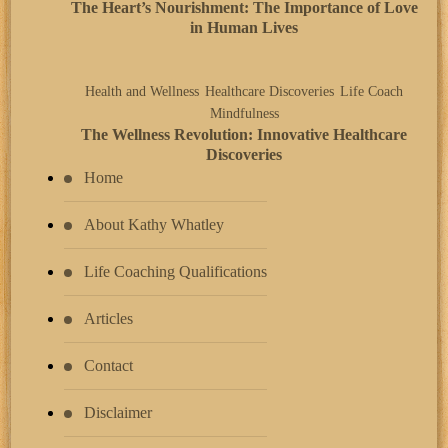
The Heart’s Nourishment: The Importance of Love
in Human Lives
Health and Wellness
Healthcare Discoveries
Life Coach
Mindfulness
The Wellness Revolution: Innovative Healthcare
Discoveries
Home
About Kathy Whatley
Life Coaching Qualifications
Articles
Contact
Disclaimer