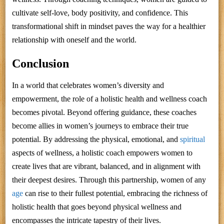
cultivate self-love, body positivity, and confidence. This
transformational shift in mindset paves the way for a healthier
relationship with oneself and the world.
Conclusion
In a world that celebrates women’s diversity and
empowerment, the role of a holistic health and wellness coach
becomes pivotal. Beyond offering guidance, these coaches
become allies in women’s journeys to embrace their true
potential. By addressing the physical, emotional, and
spiritual
aspects of wellness, a holistic coach empowers women to
create lives that are vibrant, balanced, and in alignment with
their deepest desires. Through this partnership, women of any
age
can rise to their fullest potential, embracing the richness of
holistic health that goes beyond physical wellness and
encompasses the intricate tapestry of their lives.