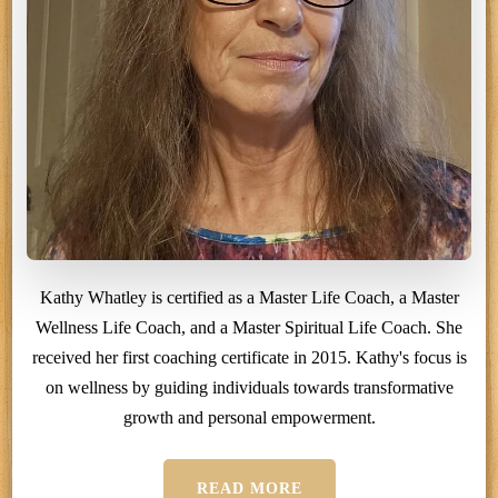
Kathy Whatley is certified as a Master Life Coach, a Master
Wellness Life Coach, and a Master Spiritual Life Coach. She
received her first coaching certificate in 2015. Kathy's focus is
on wellness by guiding individuals towards transformative
growth and personal empowerment.
READ MORE