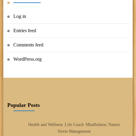
Log in
Entries feed
Comments feed
WordPress.org
Popular Posts
Health and Wellness
Life Coach
Mindfulness
Nature
Stress Management