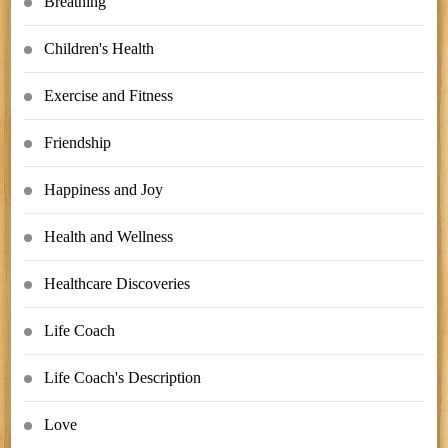
Breathing
Children's Health
Exercise and Fitness
Friendship
Happiness and Joy
Health and Wellness
Healthcare Discoveries
Life Coach
Life Coach's Description
Love