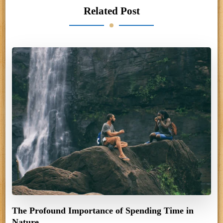
Related Post
The Profound Importance of Spending Time in
Nature