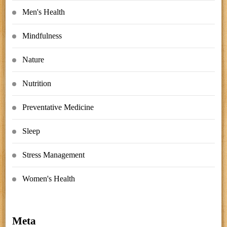
Men's Health
Mindfulness
Nature
Nutrition
Preventative Medicine
Sleep
Stress Management
Women's Health
Meta