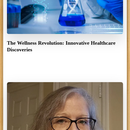
The Wellness Revolution: Innovative Healthcare
Discoveries