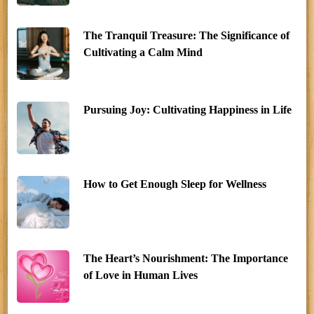
The Tranquil Treasure: The Significance of
Cultivating a Calm Mind
Pursuing Joy: Cultivating Happiness in Life
How to Get Enough Sleep for Wellness
The Heart’s Nourishment: The Importance
of Love in Human Lives