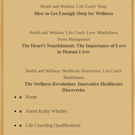
Health and Wellness
Life Coach
Sleep
How to Get Enough Sleep for Wellness
Health and Wellness
Life Coach
Love
Mindfulness
Stress Management
The Heart’s Nourishment: The Importance of Love
in Human Lives
Health and Wellness
Healthcare Discoveries
Life Coach
Mindfulness
The Wellness Revolution: Innovative Healthcare
Discoveries
Home
About Kathy Whatley
Life Coaching Qualifications