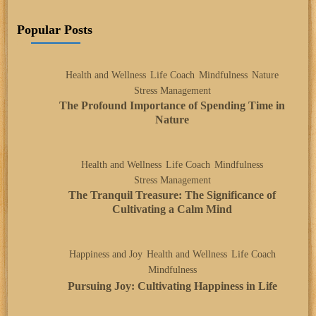
Popular Posts
Health and Wellness
Life Coach
Mindfulness
Nature
Stress Management
The Profound Importance of Spending Time in
Nature
Health and Wellness
Life Coach
Mindfulness
Stress Management
The Tranquil Treasure: The Significance of
Cultivating a Calm Mind
Happiness and Joy
Health and Wellness
Life Coach
Mindfulness
Pursuing Joy: Cultivating Happiness in Life