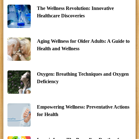
The Wellness Revolution: Innovative
Healthcare Discoveries
Aging Wellness for Older Adults: A Guide to
Health and Wellness
Oxygen: Breathing Techniques and Oxygen
Deficiency
Empowering Wellness: Preventative Actions
for Health