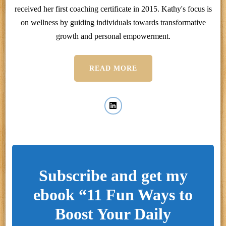
received her first coaching certificate in 2015. Kathy's focus is
on wellness by guiding individuals towards transformative
growth and personal empowerment.
READ MORE
Subscribe and get my
ebook “11 Fun Ways to
Boost Your Daily