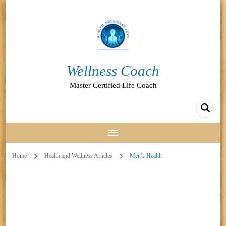
Wellness Coach
Master Certified Life Coach
Home
Health and Wellness Articles
Men’s Health