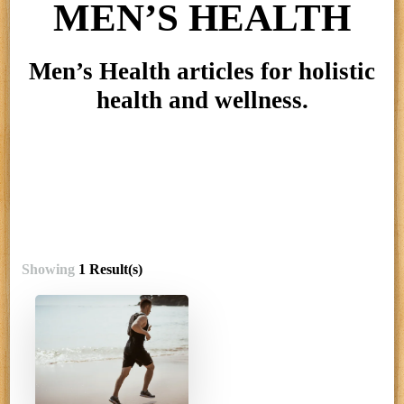
MEN’S HEALTH
Men’s Health articles for holistic
health and wellness.
Showing
1 Result(s)