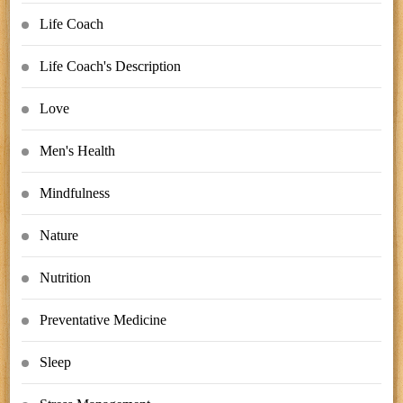
Life Coach
Life Coach's Description
Love
Men's Health
Mindfulness
Nature
Nutrition
Preventative Medicine
Sleep