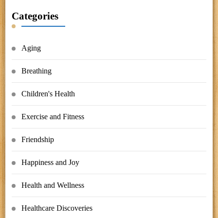
Categories
Aging
Breathing
Children's Health
Exercise and Fitness
Friendship
Happiness and Joy
Health and Wellness
Healthcare Discoveries