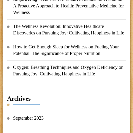
A Proactive Approach to Health: Preventative Medicine for
Wellness
The Wellness Revolution: Innovative Healthcare
Discoveries
on
Pursuing Joy: Cultivating Happiness in Life
How to Get Enough Sleep for Wellness
on
Fueling Your
Potential: The Significance of Proper Nutrition
Oxygen: Breathing Techniques and Oxygen Deficiency
on
Pursuing Joy: Cultivating Happiness in Life
Archives
September 2023