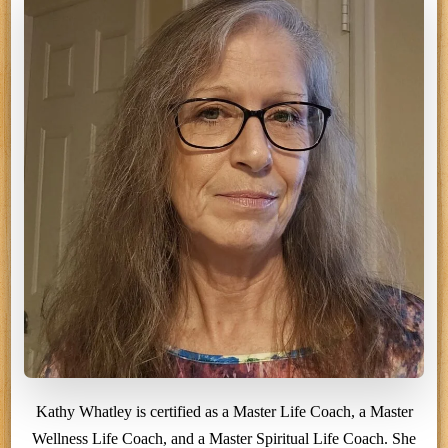
Kathy Whatley is certified as a Master Life Coach, a Master
Wellness Life Coach, and a Master Spiritual Life Coach. She