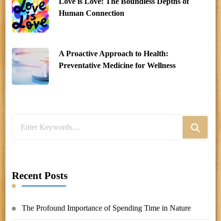
Love is Love: The Boundless Depths of
Human Connection
A Proactive Approach to Health:
Preventative Medicine for Wellness
Looking
for
Something?
Recent Posts
The Profound Importance of Spending Time in Nature