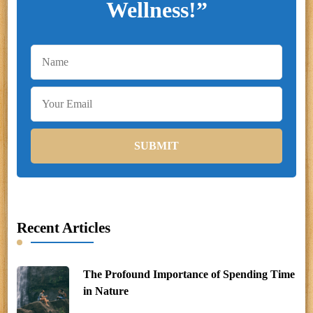
Wellness!”
Recent Articles
The Profound Importance of Spending Time
in Nature