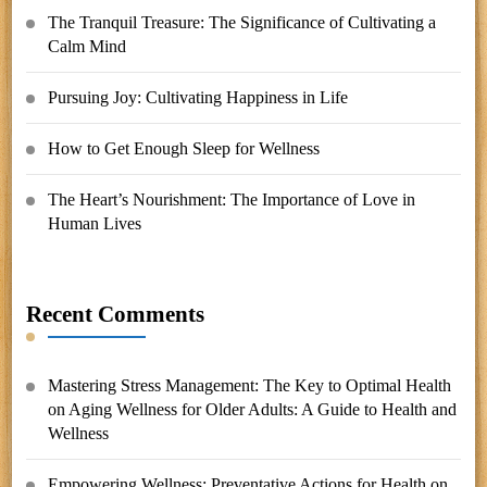
The Tranquil Treasure: The Significance of Cultivating a
Calm Mind
Pursuing Joy: Cultivating Happiness in Life
How to Get Enough Sleep for Wellness
The Heart’s Nourishment: The Importance of Love in
Human Lives
Recent Comments
Mastering Stress Management: The Key to Optimal Health
on
Aging Wellness for Older Adults: A Guide to Health and
Wellness
Empowering Wellness: Preventative Actions for Health
on