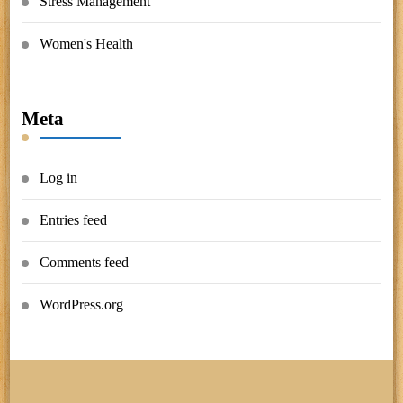
Stress Management
Women's Health
Meta
Log in
Entries feed
Comments feed
WordPress.org