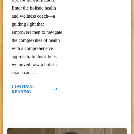
Enter the holistic health
and wellness coach—a
guiding light that
empowers men to navigate
the complexities of health
with a comprehensive
approach. In this article,
we unveil how a holistic
coach can …
CONTINUE
READING