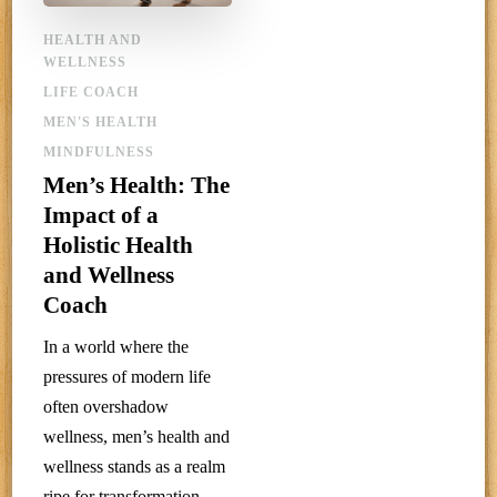
HEALTH AND
WELLNESS
LIFE COACH
MEN'S HEALTH
MINDFULNESS
Men’s Health: The
Impact of a
Holistic Health
and Wellness
Coach
In a world where the
pressures of modern life
often overshadow
wellness, men’s health and
wellness stands as a realm
ripe for transformation.