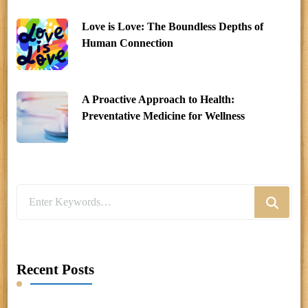
Love is Love: The Boundless Depths of
Human Connection
A Proactive Approach to Health:
Preventative Medicine for Wellness
Looking
for
Something?
Recent Posts