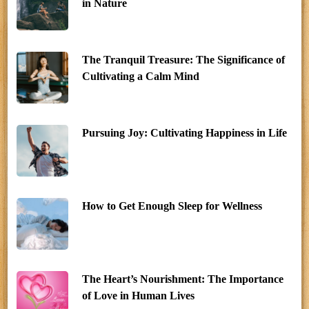
in Nature
The Tranquil Treasure: The Significance of
Cultivating a Calm Mind
Pursuing Joy: Cultivating Happiness in Life
How to Get Enough Sleep for Wellness
The Heart’s Nourishment: The Importance
of Love in Human Lives