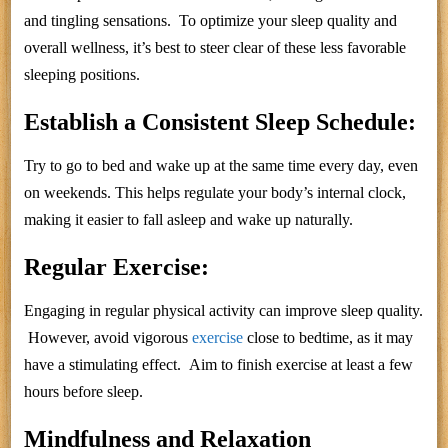
and tingling sensations. To optimize your sleep quality and
overall wellness, it’s best to steer clear of these less favorable
sleeping positions.
Establish a Consistent Sleep Schedule:
Try to go to bed and wake up at the same time every day, even
on weekends. This helps regulate your body’s internal clock,
making it easier to fall asleep and wake up naturally.
Regular Exercise:
Engaging in regular physical activity can improve sleep quality.
However, avoid vigorous
exercise
close to bedtime, as it may
have a stimulating effect. Aim to finish exercise at least a few
hours before sleep.
Mindfulness and Relaxation