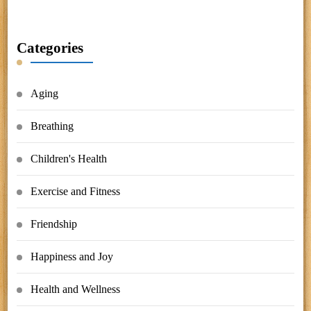
Categories
Aging
Breathing
Children's Health
Exercise and Fitness
Friendship
Happiness and Joy
Health and Wellness