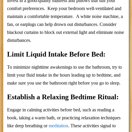
Invest in a good-quality mattress and pillows that suit your
comfort preferences. Keep your bedroom well-ventilated and
maintain a comfortable temperature. A white noise machine, a
fan, or earplugs can help drown out disturbances. Consider
blackout curtains to block out external light and eliminate noise
disturbances.
Limit Liquid Intake Before Bed:
To minimize nighttime awakenings to use the bathroom, try to
limit your fluid intake in the hours leading up to bedtime, and
make sure you use the bathroom right before you go to sleep.
Establish a Relaxing Bedtime Ritual:
Engage in calming activities before bed, such as reading a
book, taking a warm bath, or practicing relaxation techniques
like deep breathing or
meditation
. These activities signal to