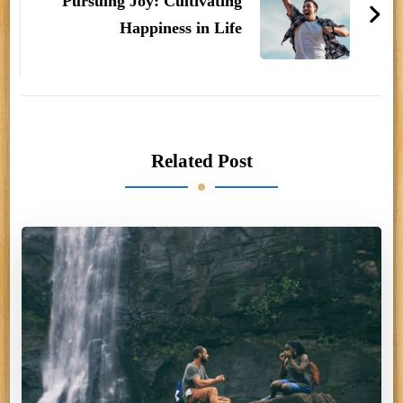
Pursuing Joy: Cultivating
Happiness in Life
Related Post