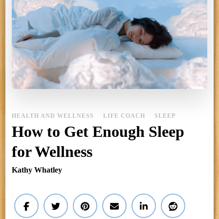
HEALTH AND WELLNESS
LIFE COACH
SLEEP
How to Get Enough Sleep
for Wellness
Kathy Whatley