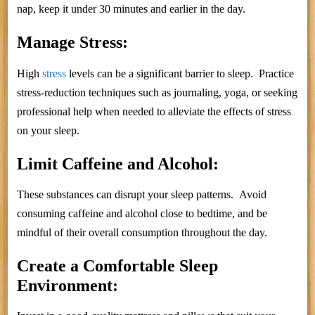
nap, keep it under 30 minutes and earlier in the day.
Manage Stress:
High
stress
levels can be a significant barrier to sleep. Practice
stress-reduction techniques such as journaling, yoga, or seeking
professional help when needed to alleviate the effects of stress
on your sleep.
Limit Caffeine and Alcohol:
These substances can disrupt your sleep patterns. Avoid
consuming caffeine and alcohol close to bedtime, and be
mindful of their overall consumption throughout the day.
Create a Comfortable Sleep
Environment: