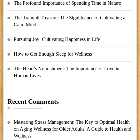
The Profound Importance of Spending Time in Nature
The Tranquil Treasure: The Significance of Cultivating a
Calm Mind
Pursuing Joy: Cultivating Happiness in Life
How to Get Enough Sleep for Wellness
The Heart’s Nourishment: The Importance of Love in
Human Lives
Recent Comments
Mastering Stress Management: The Key to Optimal Health
on
Aging Wellness for Older Adults: A Guide to Health and
Wellness