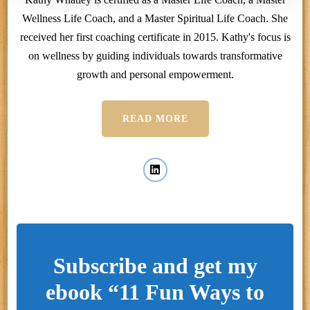
Wellness Life Coach, and a Master Spiritual Life Coach. She
received her first coaching certificate in 2015. Kathy's focus is
on wellness by guiding individuals towards transformative
growth and personal empowerment.
READ MORE
Subscribe and get my
ebook “11 Fun Ways to