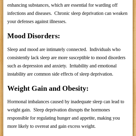
enhancing substances, which are essential for warding off
infections and diseases. Chronic sleep deprivation can weaken
your defenses against illnesses.
Mood Disorders:
Sleep and mood are intimately connected. Individuals who
consistently lack sleep are more susceptible to mood disorders
such as depression and anxiety. Irritability and emotional
instability are common side effects of sleep deprivation.
Weight Gain and Obesity:
Hormonal imbalances caused by inadequate sleep can lead to
weight gain. Sleep deprivation disrupts the hormones
responsible for regulating hunger and appetite, making you
more likely to overeat and gain excess weight.