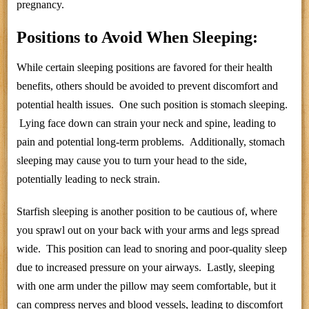
pregnancy.
Positions to Avoid When Sleeping:
While certain sleeping positions are favored for their health
benefits, others should be avoided to prevent discomfort and
potential health issues. One such position is stomach sleeping.
Lying face down can strain your neck and spine, leading to
pain and potential long-term problems. Additionally, stomach
sleeping may cause you to turn your head to the side,
potentially leading to neck strain.
Starfish sleeping is another position to be cautious of, where
you sprawl out on your back with your arms and legs spread
wide. This position can lead to snoring and poor-quality sleep
due to increased pressure on your airways. Lastly, sleeping
with one arm under the pillow may seem comfortable, but it
can compress nerves and blood vessels, leading to discomfort