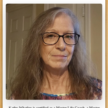
Kathy Whatley is certified as a Master Life Coach, a Master