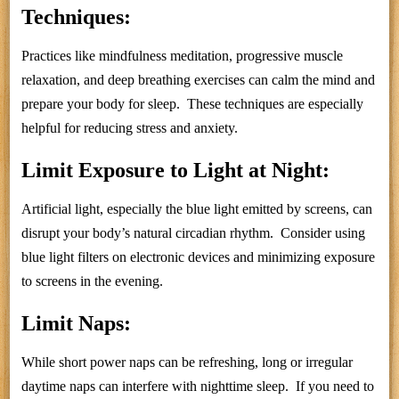
Techniques:
Practices like mindfulness meditation, progressive muscle
relaxation, and deep breathing exercises can calm the mind and
prepare your body for sleep. These techniques are especially
helpful for reducing stress and anxiety.
Limit Exposure to Light at Night:
Artificial light, especially the blue light emitted by screens, can
disrupt your body’s natural circadian rhythm. Consider using
blue light filters on electronic devices and minimizing exposure
to screens in the evening.
Limit Naps:
While short power naps can be refreshing, long or irregular
daytime naps can interfere with nighttime sleep. If you need to