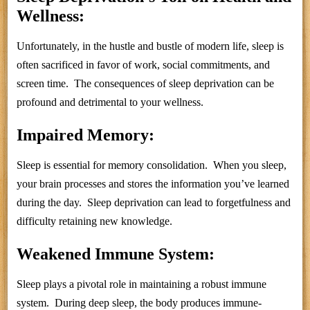
Wellness:
Unfortunately, in the hustle and bustle of modern life, sleep is
often sacrificed in favor of work, social commitments, and
screen time. The consequences of sleep deprivation can be
profound and detrimental to your wellness.
Impaired Memory:
Sleep is essential for memory consolidation. When you sleep,
your brain processes and stores the information you’ve learned
during the day. Sleep deprivation can lead to forgetfulness and
difficulty retaining new knowledge.
Weakened Immune System:
Sleep plays a pivotal role in maintaining a robust immune
system. During deep sleep, the body produces immune-