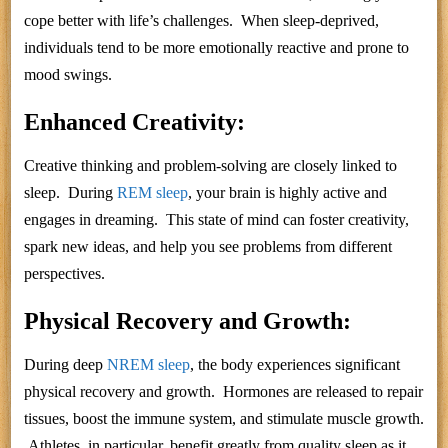
cope better with life’s challenges. When sleep-deprived,
individuals tend to be more emotionally reactive and prone to
mood swings.
Enhanced Creativity:
Creative thinking and problem-solving are closely linked to
sleep. During
REM sleep
, your brain is highly active and
engages in dreaming. This state of mind can foster creativity,
spark new ideas, and help you see problems from different
perspectives.
Physical Recovery and Growth:
During deep
NREM sleep
, the body experiences significant
physical recovery and growth. Hormones are released to repair
tissues, boost the immune system, and stimulate muscle growth.
Athletes, in particular, benefit greatly from quality sleep as it