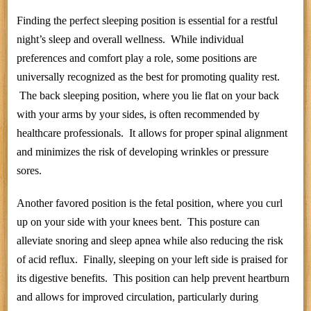
Finding the perfect sleeping position is essential for a restful
night’s sleep and overall wellness. While individual
preferences and comfort play a role, some positions are
universally recognized as the best for promoting quality rest.
The back sleeping position, where you lie flat on your back
with your arms by your sides, is often recommended by
healthcare professionals. It allows for proper spinal alignment
and minimizes the risk of developing wrinkles or pressure
sores.
Another favored position is the fetal position, where you curl
up on your side with your knees bent. This posture can
alleviate snoring and sleep apnea while also reducing the risk
of acid reflux. Finally, sleeping on your left side is praised for
its digestive benefits. This position can help prevent heartburn
and allows for improved circulation, particularly during