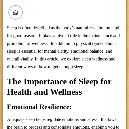
Sleep is often described as the body’s natural reset button, and
for good reason. It plays a pivotal role in the maintenance and
promotion of wellness. In addition to physical rejuvenation,
sleep is essential for mental clarity, emotional balance, and
overall vitality. In this article, we explore sleep wellness and
different ways of how to get enough sleep.
The Importance of Sleep for
Health and Wellness
Emotional Resilience:
Adequate sleep helps regulate emotions and stress. It allows
the brain to process and consolidate emotions, enabling you to