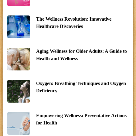
The Wellness Revolution: Innovative
Healthcare Discoveries
Aging Wellness for Older Adults: A Guide to
Health and Wellness
Oxygen: Breathing Techniques and Oxygen
Deficiency
Empowering Wellness: Preventative Actions
for Health