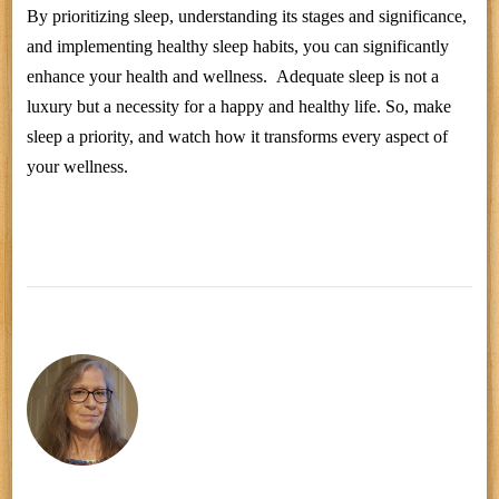
By prioritizing sleep, understanding its stages and significance,
and implementing healthy sleep habits, you can significantly
enhance your health and wellness. Adequate sleep is not a
luxury but a necessity for a happy and healthy life. So, make
sleep a priority, and watch how it transforms every aspect of
your wellness.