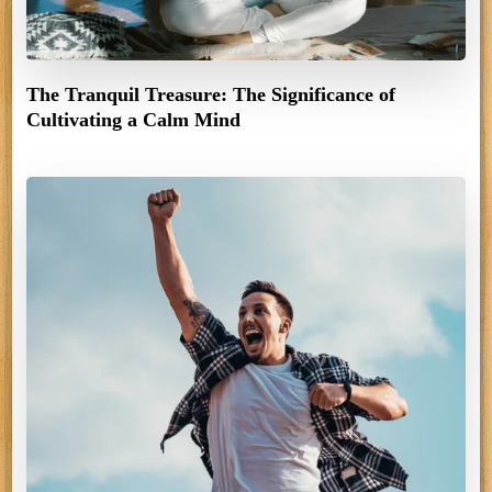
The Tranquil Treasure: The Significance of
Cultivating a Calm Mind