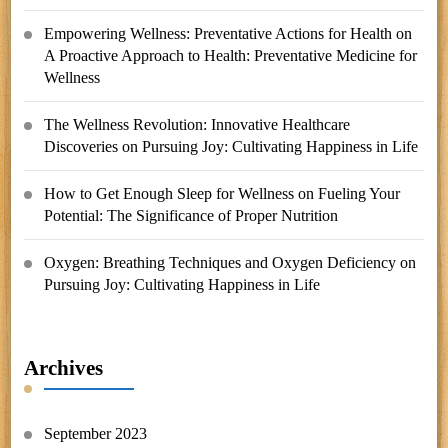
Empowering Wellness: Preventative Actions for Health
on
A Proactive Approach to Health: Preventative Medicine for
Wellness
The Wellness Revolution: Innovative Healthcare
Discoveries
on
Pursuing Joy: Cultivating Happiness in Life
How to Get Enough Sleep for Wellness
on
Fueling Your
Potential: The Significance of Proper Nutrition
Oxygen: Breathing Techniques and Oxygen Deficiency
on
Pursuing Joy: Cultivating Happiness in Life
Archives
September 2023