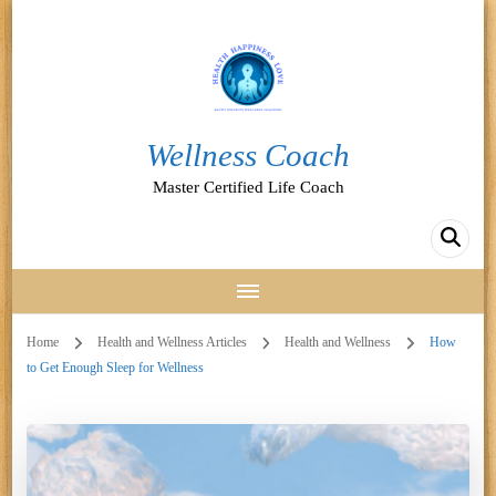
Wellness Coach
Master Certified Life Coach
Home
Health and Wellness Articles
Health and Wellness
How
to Get Enough Sleep for Wellness