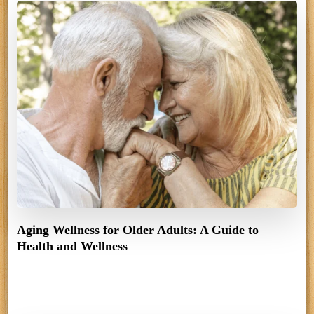
Aging Wellness for Older Adults: A Guide to
Health and Wellness