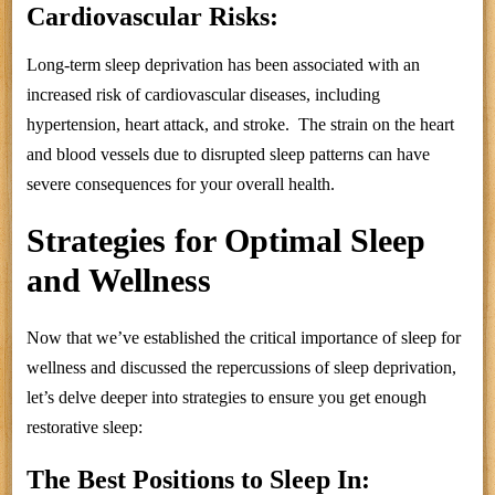
Cardiovascular Risks:
Long-term sleep deprivation has been associated with an
increased risk of cardiovascular diseases, including
hypertension, heart attack, and stroke. The strain on the heart
and blood vessels due to disrupted sleep patterns can have
severe consequences for your overall health.
Strategies for Optimal Sleep
and Wellness
Now that we’ve established the critical importance of sleep for
wellness and discussed the repercussions of sleep deprivation,
let’s delve deeper into strategies to ensure you get enough
restorative sleep:
The Best Positions to Sleep In: