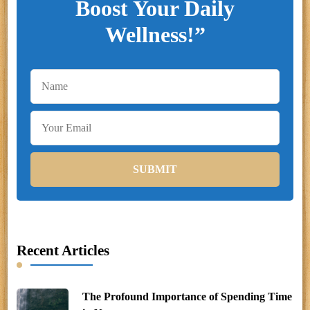
Boost Your Daily
Wellness!”
Recent Articles
The Profound Importance of Spending Time