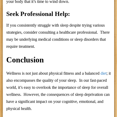
your body that it’s time to wind down.
Seek Professional Help:
If you consistently struggle with sleep despite trying various
strategies, consider consulting a healthcare professional. There
may be underlying medical conditions or sleep disorders that
require treatment.
Conclusion
Wellness is not just about physical fitness and a balanced
diet
; it
also encompasses the quality of your sleep. In our fast-paced
world, it’s easy to overlook the importance of sleep for overall
wellness. However, the consequences of sleep deprivation can
have a significant impact on your cognitive, emotional, and
physical health.