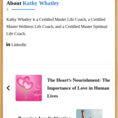
About
Kathy Whatley
Kathy Whatley is a Certified Master Life Coach, a Certified
Master Wellness Life Coach, and a Certified Master Spiritual
Life Coach.
Linkedin
Post
Navigation
The Heart’s Nourishment: The
Importance of Love in Human
Lives