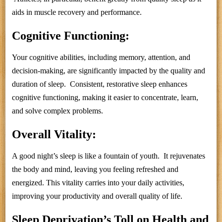
aids in muscle recovery and performance.
Cognitive Functioning:
Your cognitive abilities, including memory, attention, and
decision-making, are significantly impacted by the quality and
duration of sleep. Consistent, restorative sleep enhances
cognitive functioning, making it easier to concentrate, learn,
and solve complex problems.
Overall Vitality:
A good night’s sleep is like a fountain of youth. It rejuvenates
the body and mind, leaving you feeling refreshed and
energized. This vitality carries into your daily activities,
improving your productivity and overall quality of life.
Sleep Deprivation’s Toll on Health and