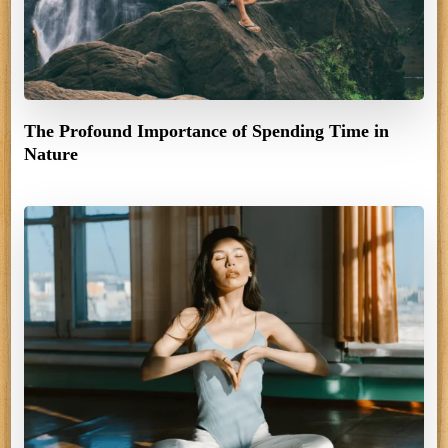
The Profound Importance of Spending Time in
Nature