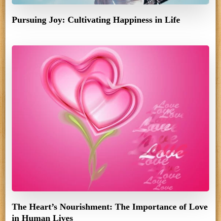
Pursuing Joy: Cultivating Happiness in Life
The Heart’s Nourishment: The Importance of Love
in Human Lives