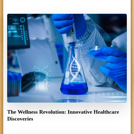
The Wellness Revolution: Innovative Healthcare
Discoveries