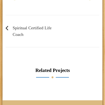
Post
navigation
Spiritual Certified Life
Coach
Related Projects