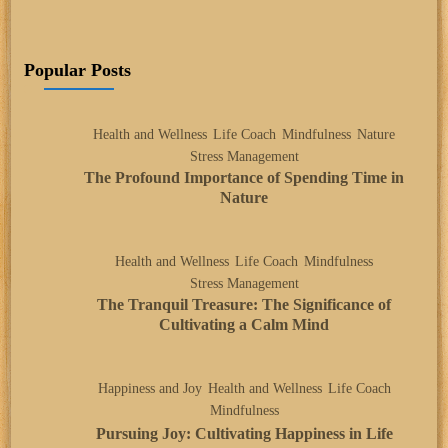
Popular Posts
Health and Wellness
Life Coach
Mindfulness
Nature
Stress Management
The Profound Importance of Spending Time in
Nature
Health and Wellness
Life Coach
Mindfulness
Stress Management
The Tranquil Treasure: The Significance of
Cultivating a Calm Mind
Happiness and Joy
Health and Wellness
Life Coach
Mindfulness
Pursuing Joy: Cultivating Happiness in Life