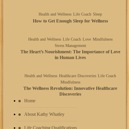
Health and Wellness
Life Coach
Sleep
How to Get Enough Sleep for Wellness
Health and Wellness
Life Coach
Love
Mindfulness
Stress Management
The Heart’s Nourishment: The Importance of Love
in Human Lives
Health and Wellness
Healthcare Discoveries
Life Coach
Mindfulness
The Wellness Revolution: Innovative Healthcare
Discoveries
Home
About Kathy Whatley
Life Coaching Qualifications