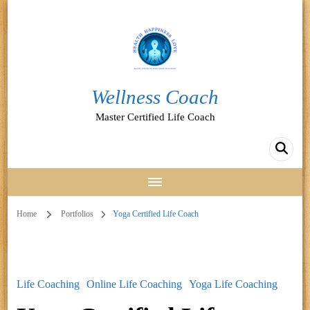
Wellness Coach
Master Certified Life Coach
Home
Portfolios
Yoga Certified Life Coach
Life Coaching
Online Life Coaching
Yoga Life Coaching