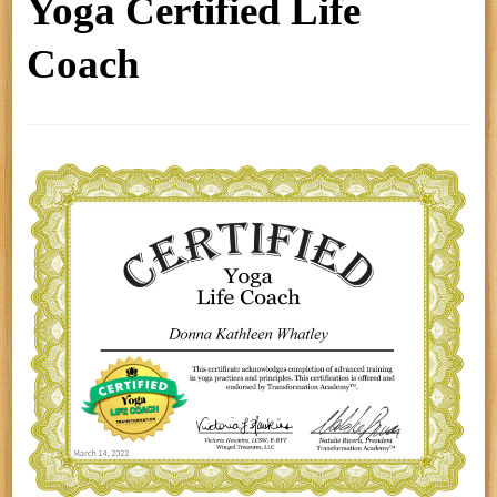
Yoga Certified Life
Coach