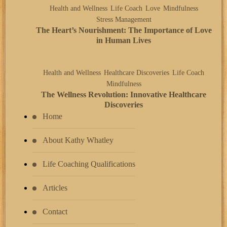
Health and Wellness
Life Coach
Love
Mindfulness
Stress Management
The Heart’s Nourishment: The Importance of Love
in Human Lives
Health and Wellness
Healthcare Discoveries
Life Coach
Mindfulness
The Wellness Revolution: Innovative Healthcare
Discoveries
Home
About Kathy Whatley
Life Coaching Qualifications
Articles
Contact