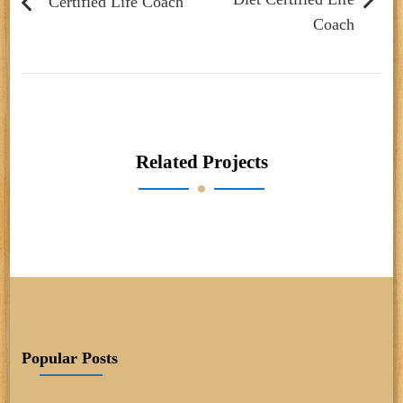
Certified Life Coach
Coach
Related Projects
Popular Posts