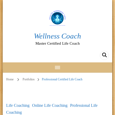
Wellness Coach
Master Certified Life Coach
Home
Portfolios
Professional Certified Life Coach
Life Coaching
Online Life Coaching
Professional Life
Coaching