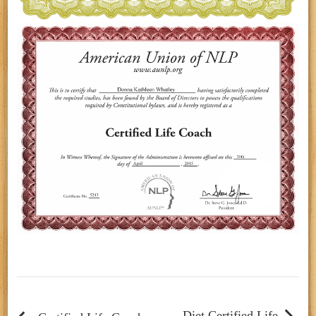
Post
navigation
Diet Certified Life