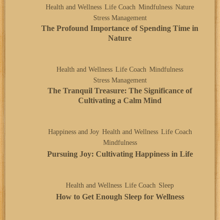
Health and Wellness
Life Coach
Mindfulness
Nature
Stress Management
The Profound Importance of Spending Time in
Nature
Health and Wellness
Life Coach
Mindfulness
Stress Management
The Tranquil Treasure: The Significance of
Cultivating a Calm Mind
Happiness and Joy
Health and Wellness
Life Coach
Mindfulness
Pursuing Joy: Cultivating Happiness in Life
Health and Wellness
Life Coach
Sleep
How to Get Enough Sleep for Wellness