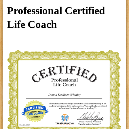
Professional Certified
Life Coach