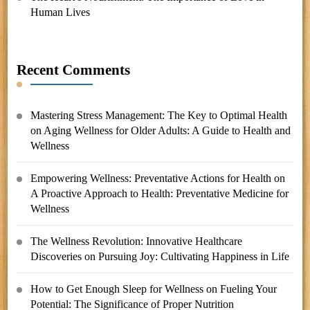
Human Lives
Recent Comments
Mastering Stress Management: The Key to Optimal Health
on
Aging Wellness for Older Adults: A Guide to Health and
Wellness
Empowering Wellness: Preventative Actions for Health
on
A Proactive Approach to Health: Preventative Medicine for
Wellness
The Wellness Revolution: Innovative Healthcare
Discoveries
on
Pursuing Joy: Cultivating Happiness in Life
How to Get Enough Sleep for Wellness
on
Fueling Your
Potential: The Significance of Proper Nutrition