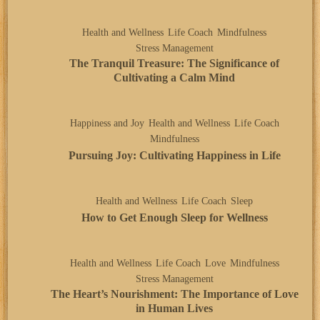
Health and Wellness
Life Coach
Mindfulness
Stress Management
The Tranquil Treasure: The Significance of
Cultivating a Calm Mind
Happiness and Joy
Health and Wellness
Life Coach
Mindfulness
Pursuing Joy: Cultivating Happiness in Life
Health and Wellness
Life Coach
Sleep
How to Get Enough Sleep for Wellness
Health and Wellness
Life Coach
Love
Mindfulness
Stress Management
The Heart’s Nourishment: The Importance of Love
in Human Lives