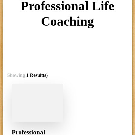
Professional Life
Coaching
Showing
1 Result(s)
Professional