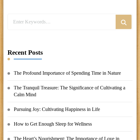
Looking
for
Something?
Recent Posts
The Profound Importance of Spending Time in Nature
The Tranquil Treasure: The Significance of Cultivating a
Calm Mind
Pursuing Joy: Cultivating Happiness in Life
How to Get Enough Sleep for Wellness
The Heart’s Nourishment: The Importance of Love in