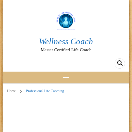
Wellness Coach
Master Certified Life Coach
Home
Professional Life Coaching