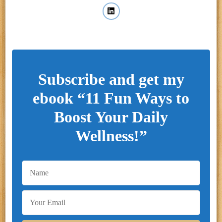
Subscribe and get my
ebook “11 Fun Ways to
Boost Your Daily
Wellness!”