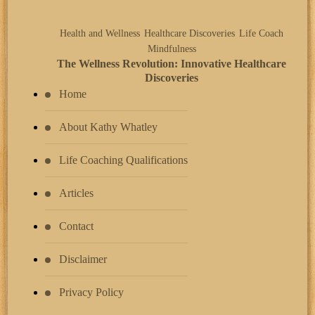
Health and Wellness
Healthcare Discoveries
Life Coach
Mindfulness
The Wellness Revolution: Innovative Healthcare
Discoveries
Home
About Kathy Whatley
Life Coaching Qualifications
Articles
Contact
Disclaimer
Privacy Policy