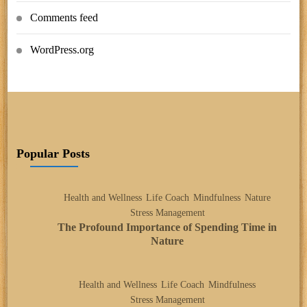
Comments feed
WordPress.org
Popular Posts
Health and Wellness
Life Coach
Mindfulness
Nature
Stress Management
The Profound Importance of Spending Time in
Nature
Health and Wellness
Life Coach
Mindfulness
Stress Management