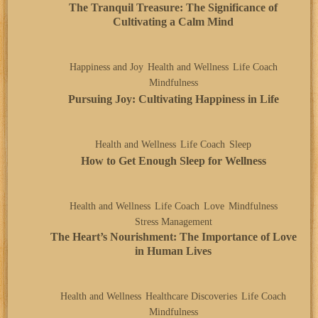
The Tranquil Treasure: The Significance of
Cultivating a Calm Mind
Happiness and Joy
Health and Wellness
Life Coach
Mindfulness
Pursuing Joy: Cultivating Happiness in Life
Health and Wellness
Life Coach
Sleep
How to Get Enough Sleep for Wellness
Health and Wellness
Life Coach
Love
Mindfulness
Stress Management
The Heart’s Nourishment: The Importance of Love
in Human Lives
Health and Wellness
Healthcare Discoveries
Life Coach
Mindfulness