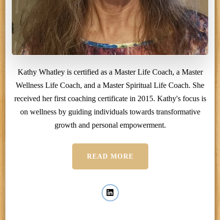
Kathy Whatley is certified as a Master Life Coach, a Master
Wellness Life Coach, and a Master Spiritual Life Coach. She
received her first coaching certificate in 2015. Kathy's focus is
on wellness by guiding individuals towards transformative
growth and personal empowerment.
READ MORE