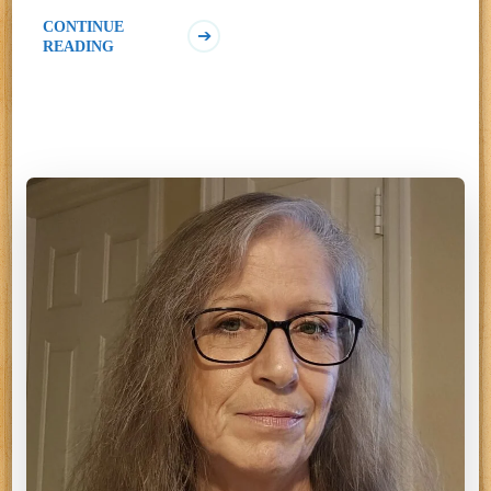
CONTINUE
READING