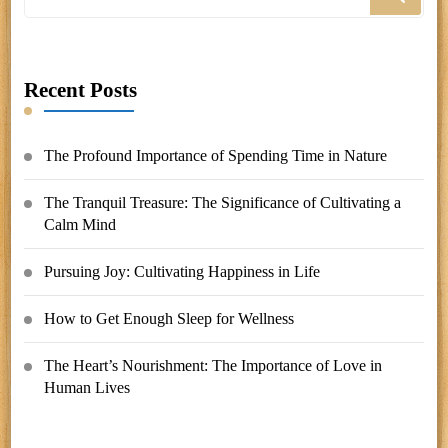
for
Something?
Recent Posts
The Profound Importance of Spending Time in Nature
The Tranquil Treasure: The Significance of Cultivating a
Calm Mind
Pursuing Joy: Cultivating Happiness in Life
How to Get Enough Sleep for Wellness
The Heart’s Nourishment: The Importance of Love in
Human Lives