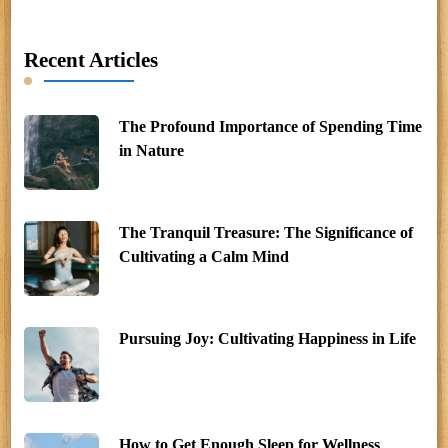
Recent Articles
The Profound Importance of Spending Time
in Nature
The Tranquil Treasure: The Significance of
Cultivating a Calm Mind
Pursuing Joy: Cultivating Happiness in Life
How to Get Enough Sleep for Wellness