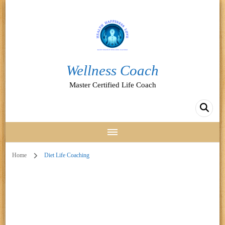
Wellness Coach
Master Certified Life Coach
Home
Diet Life Coaching