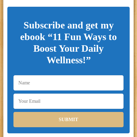
Subscribe and get my
ebook “11 Fun Ways to
Boost Your Daily
Wellness!”