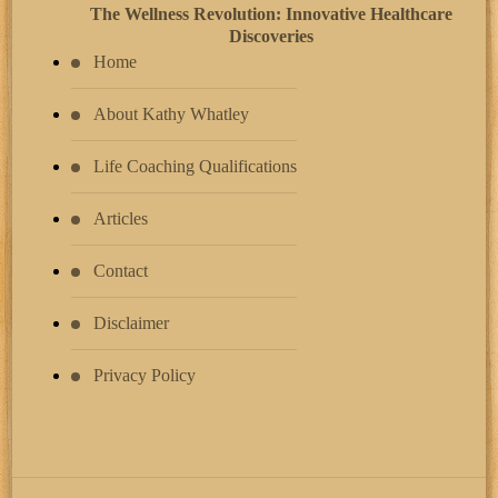
The Wellness Revolution: Innovative Healthcare
Discoveries
Home
About Kathy Whatley
Life Coaching Qualifications
Articles
Contact
Disclaimer
Privacy Policy