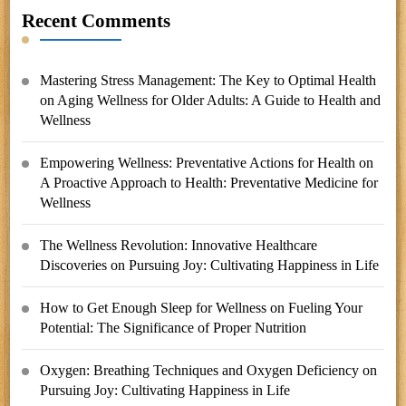
Recent Comments
Mastering Stress Management: The Key to Optimal Health
on
Aging Wellness for Older Adults: A Guide to Health and
Wellness
Empowering Wellness: Preventative Actions for Health
on
A Proactive Approach to Health: Preventative Medicine for
Wellness
The Wellness Revolution: Innovative Healthcare
Discoveries
on
Pursuing Joy: Cultivating Happiness in Life
How to Get Enough Sleep for Wellness
on
Fueling Your
Potential: The Significance of Proper Nutrition
Oxygen: Breathing Techniques and Oxygen Deficiency
on
Pursuing Joy: Cultivating Happiness in Life