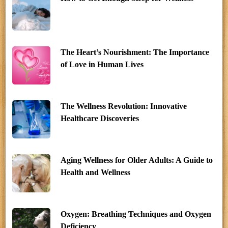
The Heart’s Nourishment: The Importance
of Love in Human Lives
The Wellness Revolution: Innovative
Healthcare Discoveries
Aging Wellness for Older Adults: A Guide to
Health and Wellness
Oxygen: Breathing Techniques and Oxygen
Deficiency