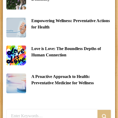
Empowering Wellness: Preventative Actions
for Health
Love is Love: The Boundless Depths of
Human Connection
A Proactive Approach to Health:
Preventative Medicine for Wellness
Looking