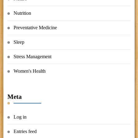
Nutrition
Preventative Medicine
Sleep
Stress Management
Women's Health
Meta
Log in
Entries feed