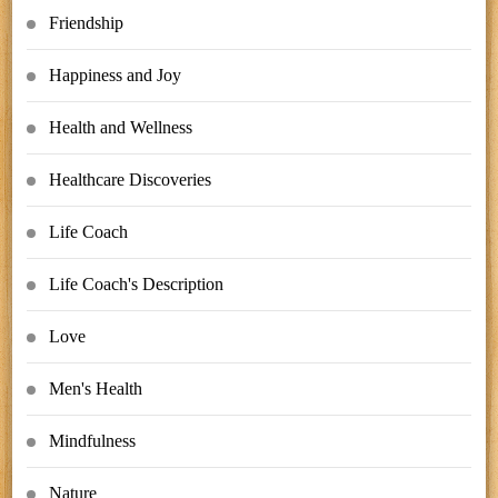
Friendship
Happiness and Joy
Health and Wellness
Healthcare Discoveries
Life Coach
Life Coach's Description
Love
Men's Health
Mindfulness
Nature