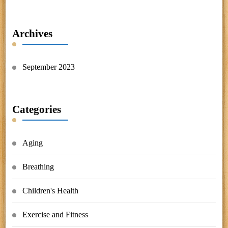
Archives
September 2023
Categories
Aging
Breathing
Children's Health
Exercise and Fitness