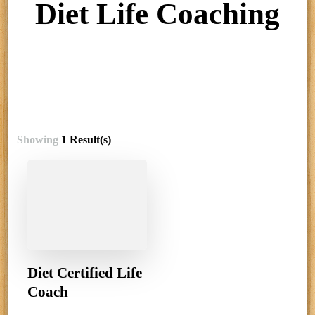
Diet Life Coaching
Showing
1 Result(s)
Diet Certified Life
Coach