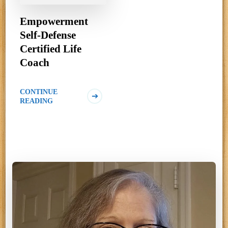
Empowerment
Self-Defense
Certified Life
Coach
CONTINUE
READING