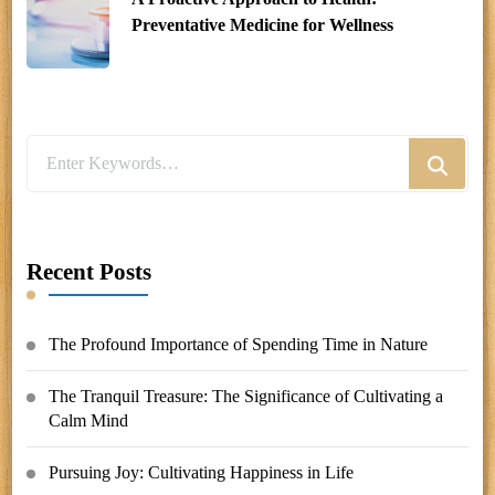
Preventative Medicine for Wellness
Looking
for
Something?
Recent Posts
The Profound Importance of Spending Time in Nature
The Tranquil Treasure: The Significance of Cultivating a
Calm Mind
Pursuing Joy: Cultivating Happiness in Life