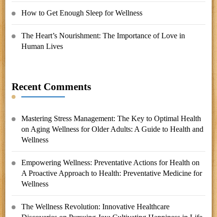
How to Get Enough Sleep for Wellness
The Heart’s Nourishment: The Importance of Love in
Human Lives
Recent Comments
Mastering Stress Management: The Key to Optimal Health
on
Aging Wellness for Older Adults: A Guide to Health and
Wellness
Empowering Wellness: Preventative Actions for Health
on
A Proactive Approach to Health: Preventative Medicine for
Wellness
The Wellness Revolution: Innovative Healthcare