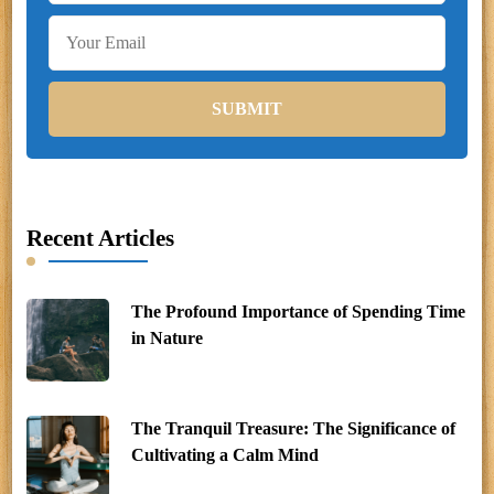
Recent Articles
The Profound Importance of Spending Time
in Nature
The Tranquil Treasure: The Significance of
Cultivating a Calm Mind