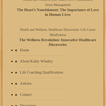
Stress Management
The Heart’s Nourishment: The Importance of Love
in Human Lives
Health and Wellness
Healthcare Discoveries
Life Coach
Mindfulness
The Wellness Revolution: Innovative Healthcare
Discoveries
Home
About Kathy Whatley
Life Coaching Qualifications
Articles
Contact
Disclaimer