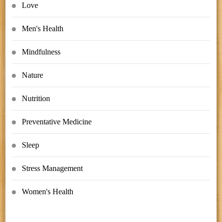
Love
Men's Health
Mindfulness
Nature
Nutrition
Preventative Medicine
Sleep
Stress Management
Women's Health