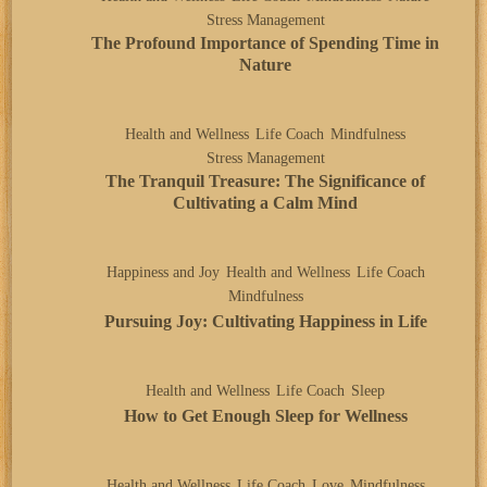
Stress Management
The Profound Importance of Spending Time in
Nature
Health and Wellness
Life Coach
Mindfulness
Stress Management
The Tranquil Treasure: The Significance of
Cultivating a Calm Mind
Happiness and Joy
Health and Wellness
Life Coach
Mindfulness
Pursuing Joy: Cultivating Happiness in Life
Health and Wellness
Life Coach
Sleep
How to Get Enough Sleep for Wellness
Health and Wellness
Life Coach
Love
Mindfulness