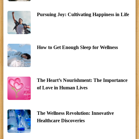
Pursuing Joy: Cultivating Happiness in Life
How to Get Enough Sleep for Wellness
The Heart’s Nourishment: The Importance
of Love in Human Lives
The Wellness Revolution: Innovative
Healthcare Discoveries