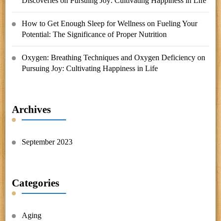
Discoveries
on
Pursuing Joy: Cultivating Happiness in Life
How to Get Enough Sleep for Wellness
on
Fueling Your
Potential: The Significance of Proper Nutrition
Oxygen: Breathing Techniques and Oxygen Deficiency
on
Pursuing Joy: Cultivating Happiness in Life
Archives
September 2023
Categories
Aging