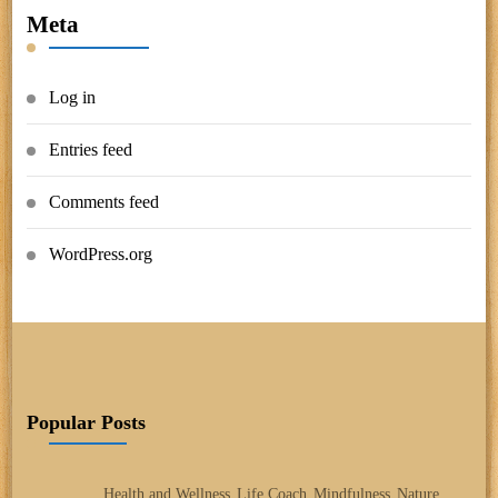
Meta
Log in
Entries feed
Comments feed
WordPress.org
Popular Posts
Health and Wellness
Life Coach
Mindfulness
Nature