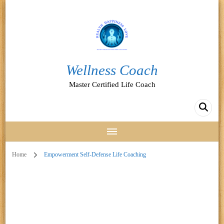
Wellness Coach
Master Certified Life Coach
Home
Empowerment Self-Defense Life Coaching