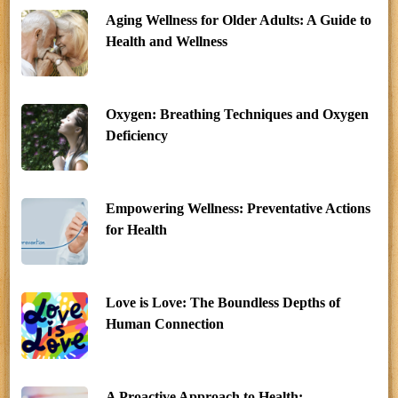
Aging Wellness for Older Adults: A Guide to
Health and Wellness
Oxygen: Breathing Techniques and Oxygen
Deficiency
Empowering Wellness: Preventative Actions
for Health
Love is Love: The Boundless Depths of
Human Connection
A Proactive Approach to Health: