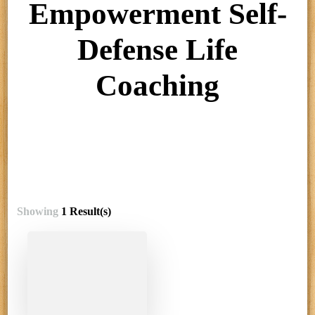
Empowerment Self-
Defense Life
Coaching
Showing
1 Result(s)