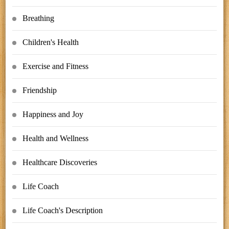
Breathing
Children's Health
Exercise and Fitness
Friendship
Happiness and Joy
Health and Wellness
Healthcare Discoveries
Life Coach
Life Coach's Description