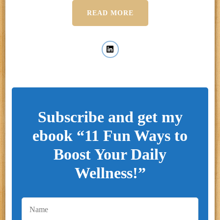
READ MORE
Subscribe and get my
ebook “11 Fun Ways to
Boost Your Daily
Wellness!”