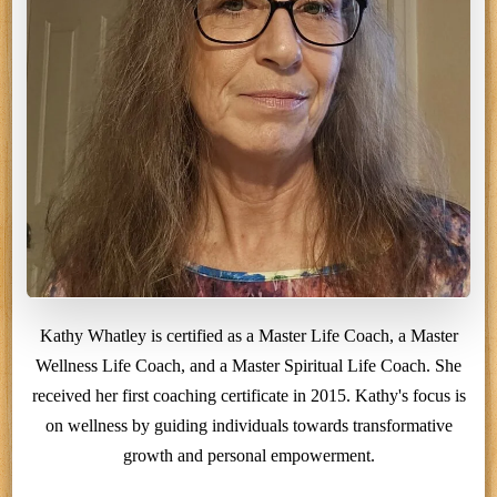
Kathy Whatley is certified as a Master Life Coach, a Master
Wellness Life Coach, and a Master Spiritual Life Coach. She
received her first coaching certificate in 2015. Kathy's focus is
on wellness by guiding individuals towards transformative
growth and personal empowerment.