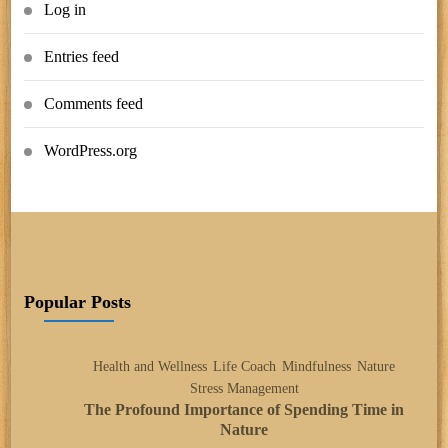
Log in
Entries feed
Comments feed
WordPress.org
Popular Posts
Health and Wellness
Life Coach
Mindfulness
Nature
Stress Management
The Profound Importance of Spending Time in
Nature