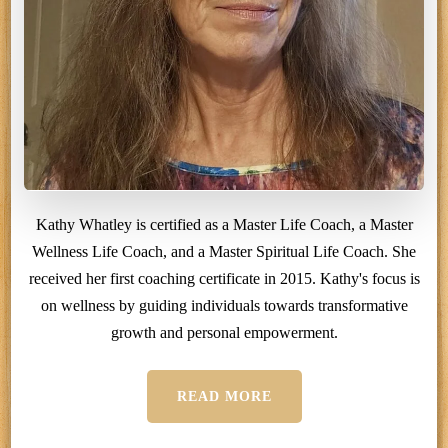
Kathy Whatley is certified as a Master Life Coach, a Master
Wellness Life Coach, and a Master Spiritual Life Coach. She
received her first coaching certificate in 2015. Kathy's focus is
on wellness by guiding individuals towards transformative
growth and personal empowerment.
READ MORE