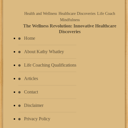
Health and Wellness
Healthcare Discoveries
Life Coach
Mindfulness
The Wellness Revolution: Innovative Healthcare
Discoveries
Home
About Kathy Whatley
Life Coaching Qualifications
Articles
Contact
Disclaimer
Privacy Policy