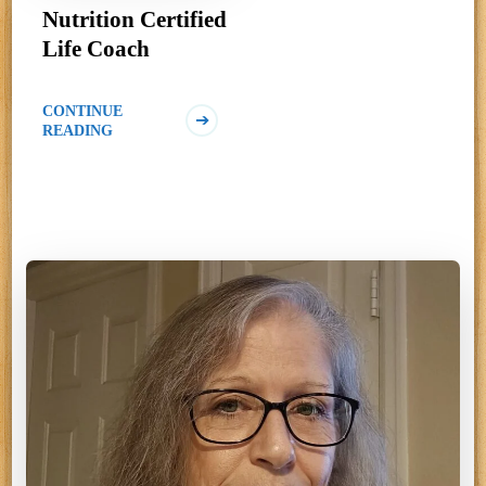
Nutrition Certified
Life Coach
CONTINUE
READING