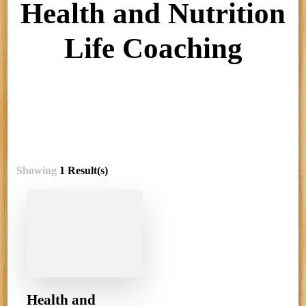
Health and Nutrition
Life Coaching
Showing
1 Result(s)
Health and