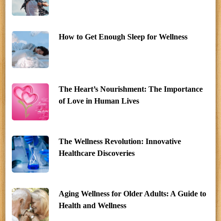
How to Get Enough Sleep for Wellness
The Heart’s Nourishment: The Importance
of Love in Human Lives
The Wellness Revolution: Innovative
Healthcare Discoveries
Aging Wellness for Older Adults: A Guide to
Health and Wellness