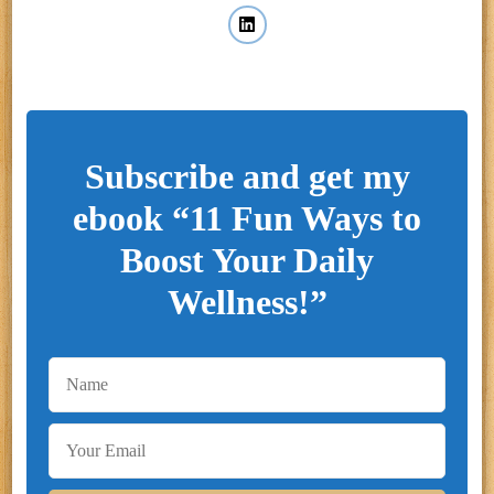
Subscribe and get my
ebook “11 Fun Ways to
Boost Your Daily
Wellness!”