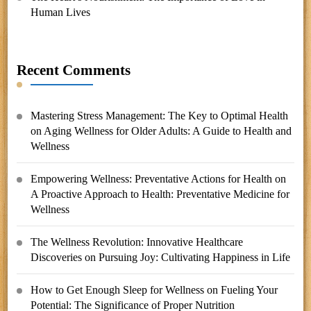
Human Lives
Recent Comments
Mastering Stress Management: The Key to Optimal Health
on
Aging Wellness for Older Adults: A Guide to Health and
Wellness
Empowering Wellness: Preventative Actions for Health
on
A Proactive Approach to Health: Preventative Medicine for
Wellness
The Wellness Revolution: Innovative Healthcare
Discoveries
on
Pursuing Joy: Cultivating Happiness in Life
How to Get Enough Sleep for Wellness
on
Fueling Your
Potential: The Significance of Proper Nutrition