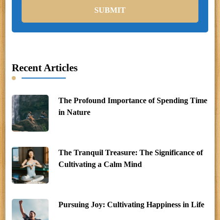
Recent Articles
The Profound Importance of Spending Time
in Nature
The Tranquil Treasure: The Significance of
Cultivating a Calm Mind
Pursuing Joy: Cultivating Happiness in Life