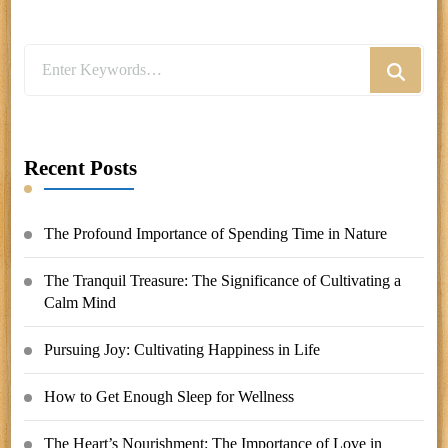
Looking
for
Something?
Recent Posts
The Profound Importance of Spending Time in Nature
The Tranquil Treasure: The Significance of Cultivating a
Calm Mind
Pursuing Joy: Cultivating Happiness in Life
How to Get Enough Sleep for Wellness
The Heart’s Nourishment: The Importance of Love in