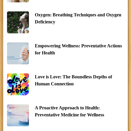
Oxygen: Breathing Techniques and Oxygen
Deficiency
Empowering Wellness: Preventative Actions
for Health
Love is Love: The Boundless Depths of
Human Connection
A Proactive Approach to Health:
Preventative Medicine for Wellness