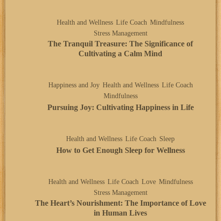
Health and Wellness
Life Coach
Mindfulness
Stress Management
The Tranquil Treasure: The Significance of
Cultivating a Calm Mind
Happiness and Joy
Health and Wellness
Life Coach
Mindfulness
Pursuing Joy: Cultivating Happiness in Life
Health and Wellness
Life Coach
Sleep
How to Get Enough Sleep for Wellness
Health and Wellness
Life Coach
Love
Mindfulness
Stress Management
The Heart’s Nourishment: The Importance of Love
in Human Lives