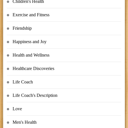
Children's Health
Exercise and Fitness
Friendship
Happiness and Joy
Health and Wellness
Healthcare Discoveries
Life Coach
Life Coach's Description
Love
Men's Health