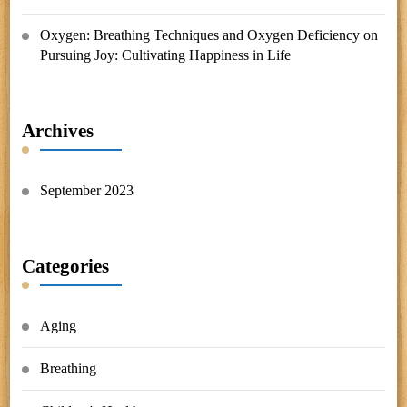
Oxygen: Breathing Techniques and Oxygen Deficiency
on
Pursuing Joy: Cultivating Happiness in Life
Archives
September 2023
Categories
Aging
Breathing