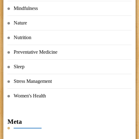
Mindfulness
Nature
Nutrition
Preventative Medicine
Sleep
Stress Management
Women's Health
Meta