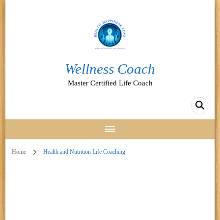
Wellness Coach
Master Certified Life Coach
Home
Health and Nutrition Life Coaching