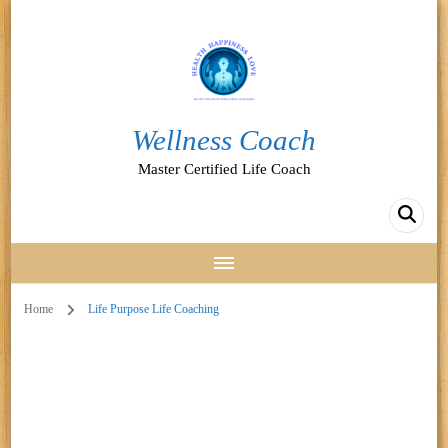
Wellness Coach
Master Certified Life Coach
Home
Life Purpose Life Coaching