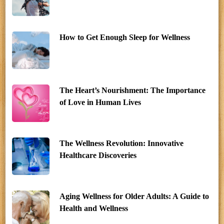
How to Get Enough Sleep for Wellness
The Heart’s Nourishment: The Importance
of Love in Human Lives
The Wellness Revolution: Innovative
Healthcare Discoveries
Aging Wellness for Older Adults: A Guide to
Health and Wellness