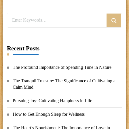
Looking
for
Something?
Recent Posts
The Profound Importance of Spending Time in Nature
The Tranquil Treasure: The Significance of Cultivating a
Calm Mind
Pursuing Joy: Cultivating Happiness in Life
How to Get Enough Sleep for Wellness
The Heart’s Nourishment: The Importance of Love in