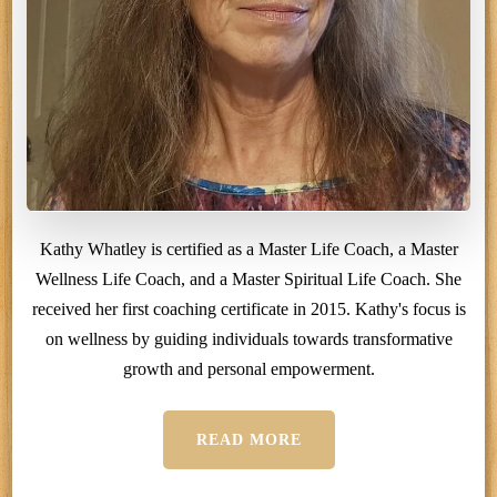
Kathy Whatley is certified as a Master Life Coach, a Master
Wellness Life Coach, and a Master Spiritual Life Coach. She
received her first coaching certificate in 2015. Kathy's focus is
on wellness by guiding individuals towards transformative
growth and personal empowerment.
READ MORE