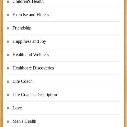
Children's Health
Exercise and Fitness
Friendship
Happiness and Joy
Health and Wellness
Healthcare Discoveries
Life Coach
Life Coach's Description
Love
Men's Health