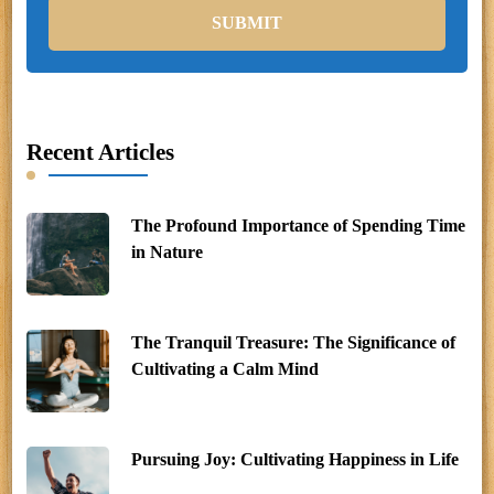
Recent Articles
The Profound Importance of Spending Time
in Nature
The Tranquil Treasure: The Significance of
Cultivating a Calm Mind
Pursuing Joy: Cultivating Happiness in Life