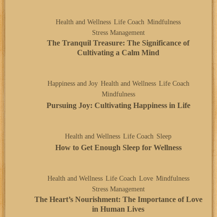
Health and Wellness
Life Coach
Mindfulness
Stress Management
The Tranquil Treasure: The Significance of
Cultivating a Calm Mind
Happiness and Joy
Health and Wellness
Life Coach
Mindfulness
Pursuing Joy: Cultivating Happiness in Life
Health and Wellness
Life Coach
Sleep
How to Get Enough Sleep for Wellness
Health and Wellness
Life Coach
Love
Mindfulness
Stress Management
The Heart’s Nourishment: The Importance of Love
in Human Lives