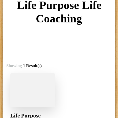
Life Purpose Life
Coaching
Showing
1 Result(s)
Life Purpose