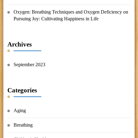
Oxygen: Breathing Techniques and Oxygen Deficiency
on
Pursuing Joy: Cultivating Happiness in Life
Archives
September 2023
Categories
Aging
Breathing