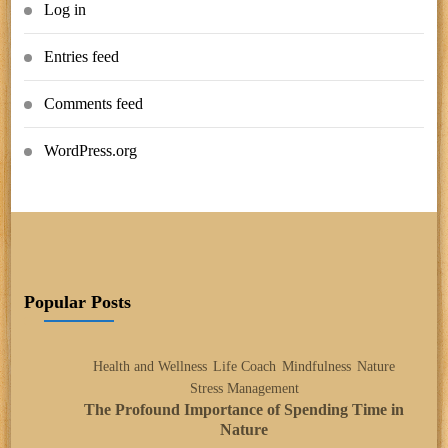
Log in
Entries feed
Comments feed
WordPress.org
Popular Posts
Health and Wellness
Life Coach
Mindfulness
Nature
Stress Management
The Profound Importance of Spending Time in
Nature