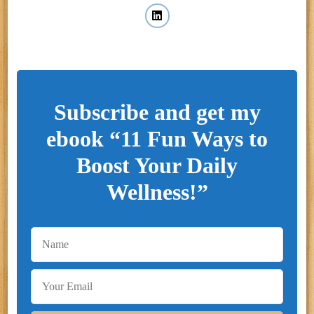
Subscribe and get my
ebook “11 Fun Ways to
Boost Your Daily
Wellness!”