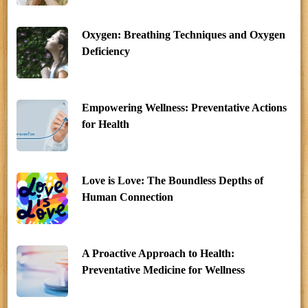
Oxygen: Breathing Techniques and Oxygen
Deficiency
Empowering Wellness: Preventative Actions
for Health
Love is Love: The Boundless Depths of
Human Connection
A Proactive Approach to Health:
Preventative Medicine for Wellness