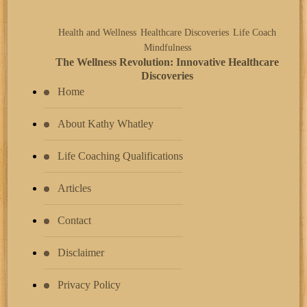
Health and Wellness
Healthcare Discoveries
Life Coach
Mindfulness
The Wellness Revolution: Innovative Healthcare
Discoveries
Home
About Kathy Whatley
Life Coaching Qualifications
Articles
Contact
Disclaimer
Privacy Policy