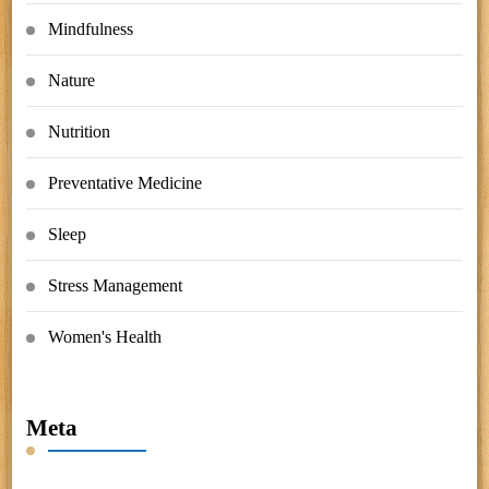
Mindfulness
Nature
Nutrition
Preventative Medicine
Sleep
Stress Management
Women's Health
Meta