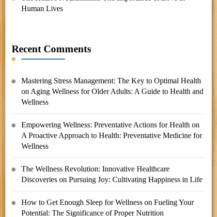
Human Lives
Recent Comments
Mastering Stress Management: The Key to Optimal Health
on
Aging Wellness for Older Adults: A Guide to Health and
Wellness
Empowering Wellness: Preventative Actions for Health
on
A Proactive Approach to Health: Preventative Medicine for
Wellness
The Wellness Revolution: Innovative Healthcare
Discoveries
on
Pursuing Joy: Cultivating Happiness in Life
How to Get Enough Sleep for Wellness
on
Fueling Your
Potential: The Significance of Proper Nutrition