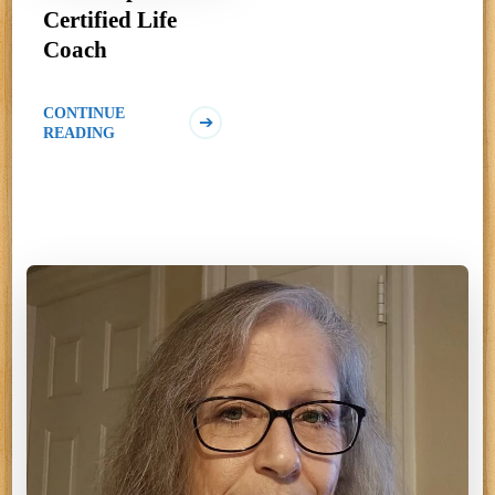
Certified Life
Coach
CONTINUE
READING